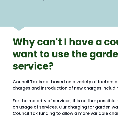
Why can't I have a cou
want to use the garde
service?
Council Tax is set based on a variety of factors a
charges and introduction of new charges includin
For the majority of services, it is neither possi
on usage of services. Our charging for garden wa
Council Tax funding to allow a more variable cha