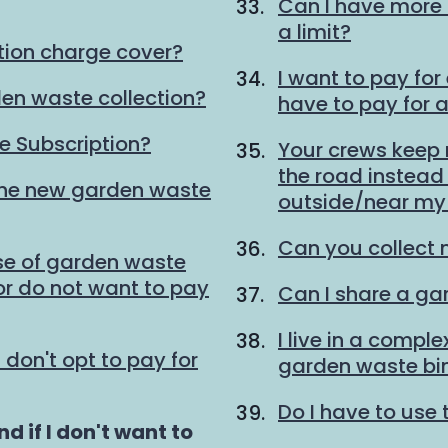
Can I have more 
a limit?
tion charge cover?
I want to pay for
den waste collection?
have to pay for 
 Subscription?
Your crews keep
the road instead o
the new garden waste
outside/near my 
Can you collect 
se of garden waste
 or do not want to pay
Can I share a ga
I live in a compl
I don't opt to pay for
garden waste bi
Do I have to use 
d if I don't want to