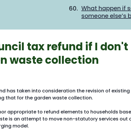
What happen if 
someone else’s bi
ncil tax refund if I don't
n waste collection
nd has taken into consideration the revision of existing
g that for the garden waste collection.
ble nor appropriate to refund elements to households bas
ste is an attempt to move non-statutory services out 
rging model.