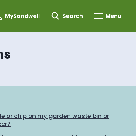
MySandwell
Search
Menu
ns
de or chip on my garden waste bin or
ker?