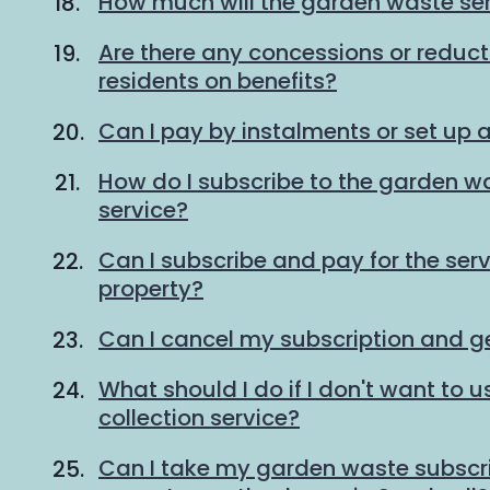
How much will the garden waste ser
Are there any concessions or reducti
residents on benefits?
Can I pay by instalments or set up a
How do I subscribe to the garden wa
service?
Can I subscribe and pay for the serv
property?
Can I cancel my subscription and g
What should I do if I don't want to
collection service?
Can I take my garden waste subscrip