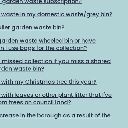
y garden waste subscription?
 waste in my domestic waste/grey bin?
ller garden waste bin?
 garden waste wheeled bin or have
n I use bags for the collection?
 missed collection if you miss a shared
den waste bin?
 with my Christmas tree this year?
ith leaves or other plant litter that I've
rom trees on council land?
ncrease in the borough as a result of the