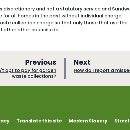
is discretionary and not a statutory service and Sandwe
 for all homes in the past without individual charge.
ste collection charge so that only those that use the
of other other councils do.
p
p
Previous
Next
a
a
:
on't opt to pay for garden
How do I report a misse
waste collections?
g
g
e
e
vacy
Translate this site
Modern Slavery
Street