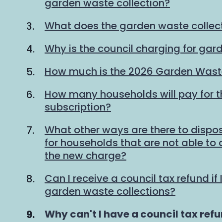
garden waste collection?
What does the garden waste collec
Why is the council charging for gar
How much is the 2026 Garden Waste
How many households will pay for 
subscription?
What other ways are there to dispo
for households that are not able to
the new charge?
Can I receive a council tax refund if 
garden waste collections?
You
Why can't I have a council tax refun