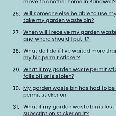
move to another home in Sandwell?
Will someone else be able to use my 
take my garden waste bin?
When will I receive my garden waste
and where should I put it?
What do I do if I've waited more tha
my bin permit sticker?
What if my garden waste permit st
falls off or is stolen?
My garden waste bin has had to be 
permit sticker on
What if my garden waste bin is lost 
subscription sticker on it?