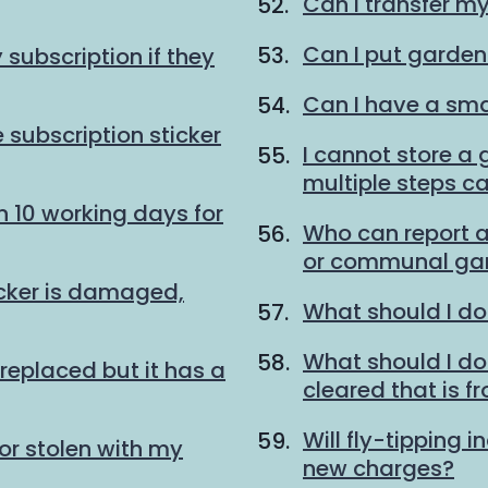
Can I transfer m
Can I put garden
subscription if they
Can I have a sma
 subscription sticker
I cannot store a
multiple steps ca
n 10 working days for
Who can report a
or communal gar
icker is damaged,
What should I do
What should I do w
replaced but it has a
cleared that is f
Will fly-tipping i
or stolen with my
new charges?