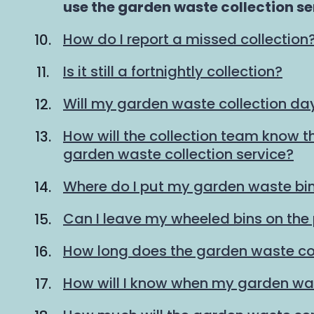
are
use the garden waste collection se
here:
How do I report a missed collection
Is it still a fortnightly collection?
Will my garden waste collection d
How will the collection team know th
garden waste collection service?
Where do I put my garden waste bin
Can I leave my wheeled bins on th
How long does the garden waste col
How will I know when my garden was