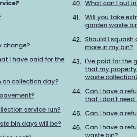
rvice?
What can I put i
?
Will you take ext
garden waste bi
Should I squash
ay change?
more in my bin?
at I have paid for the
I've paid for the
that my property 
waste collection
 on collection day?
Can I have a ref
e pavement?
that I don't need
lection service run?
Can I have a refu
te bin days will be?
Can I have a ref
waste bin?