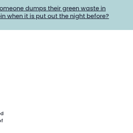
someone dumps their green waste in
n when it is put out the night before?
ed
of