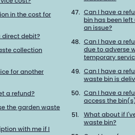
vice cost?
Can I have a ref
on in the cost for
bin has been lef
an issue?
 direct debit?
Can I have a refu
due to adverse we
ste collection
temporary servi
Can I have a ref
ice for another
waste bin is deli
Can I have a refu
et a refund?
access the bin(s)
 use the garden waste
What about if I'v
waste bin?
tion with me if I