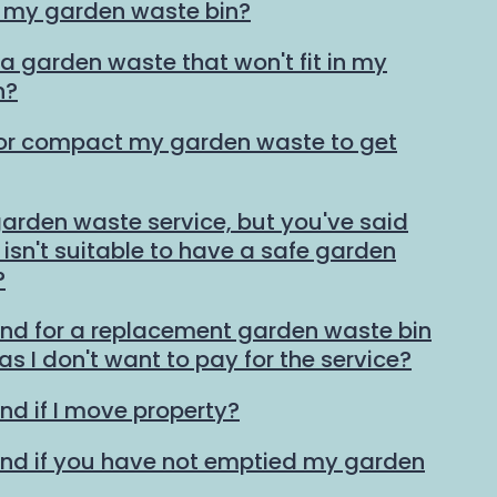
n my garden waste bin?
ra garden waste that won't fit in my
n?
 or compact my garden waste to get
 garden waste service, but you've said
isn't suitable to have a safe garden
?
und for a replacement garden waste bin
 as I don't want to pay for the service?
nd if I move property?
und if you have not emptied my garden