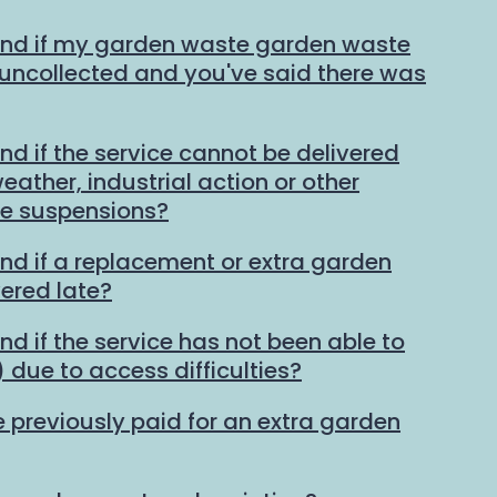
und if my garden waste garden waste
t uncollected and you've said there was
nd if the service cannot be delivered
ather, industrial action or other
ce suspensions?
und if a replacement or extra garden
vered late?
nd if the service has not been able to
 due to access difficulties?
e previously paid for an extra garden