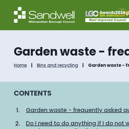
Garden waste - fre
Home
Bins and recycling
Garden waste - f
CONTENTS
Garden waste - frequently asked q
Do I need to do anything if I do not