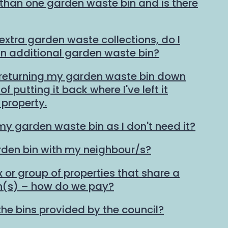
than one garden waste bin and is there
 extra garden waste collections, do I
an additional garden waste bin?
 returning my garden waste bin down
f putting it back where I've left it
property.
my garden waste bin as I don't need it?
rden bin with my neighbour/s?
ex or group of properties that share a
n(s) – how do we pay?
the bins provided by the council?