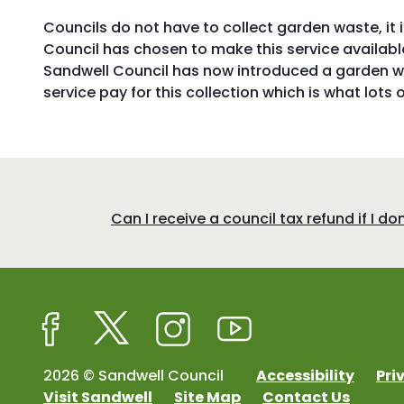
Councils do not have to collect garden waste, it 
Council has chosen to make this service available
Sandwell Council has now introduced a garden wa
service pay for this collection which is what lots 
:
Can I receive a council tax refund if I d
Facebook
Twitter
Instagram
Youtube
2026 © Sandwell Council
Accessibility
Pri
Visit Sandwell
Site Map
Contact Us