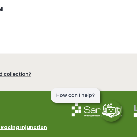
ll
d collection?
 Racing Injunction