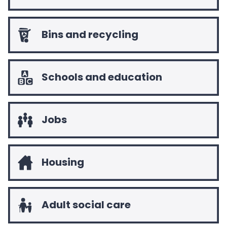
n
g
f
Bins and recycling
o
r
.
.
Schools and education
.
Jobs
Housing
Adult social care