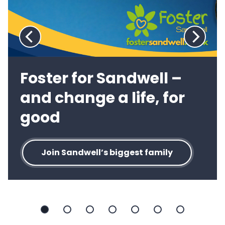
Previous
Next
slide:
slide:
Foster for Sandwell –
and change a life, for
good
Join Sandwell’s biggest family
Slide
Slide
Slide
Slide
Slide
Slide
Slide
1
2
3
4
5
6
7