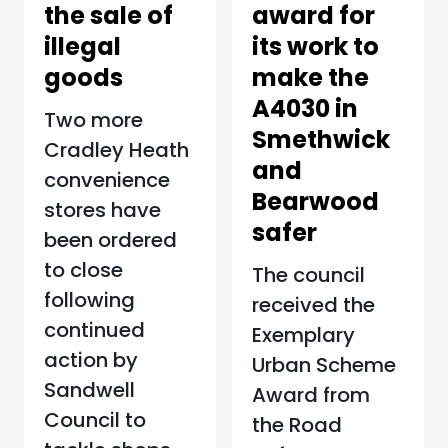
award for
the sale of
its work to
illegal
make the
goods
A4030 in
Two more
Smethwick
Cradley Heath
and
convenience
Bearwood
stores have
safer
been ordered
to close
The council
following
received the
continued
Exemplary
action by
Urban Scheme
Sandwell
Award from
Council to
the Road