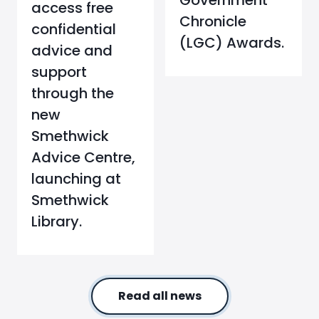
Government
access free
Chronicle
confidential
(LGC) Awards.
advice and
support
through the
new
Smethwick
Advice Centre,
launching at
Smethwick
Library.
Read all news