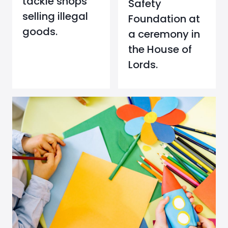
tackle shops
Safety
selling illegal
Foundation at
goods.
a ceremony in
the House of
Lords.