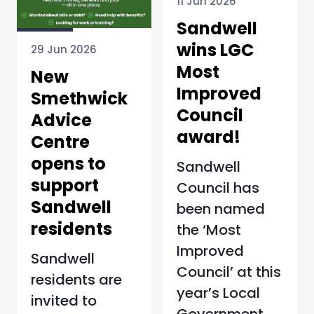
11 Jun 2026
Sandwell
wins LGC
29 Jun 2026
Most
New
Improved
Smethwick
Council
Advice
award!
Centre
opens to
Sandwell
support
Council has
Sandwell
been named
residents
the ‘Most
Improved
Sandwell
Council’ at this
residents are
year’s Local
invited to