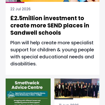
22 Jul 2026
£2.5million investment to
create more SEND places in
Sandwell schools
Plan will help create more specialist
support for children & young people
with special educational needs and
disabilities.