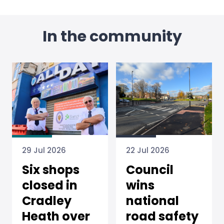
In the community
22 Jul 2026
29 Jul 2026
Council
Six shops
wins
closed in
national
Cradley
road safety
Heath over