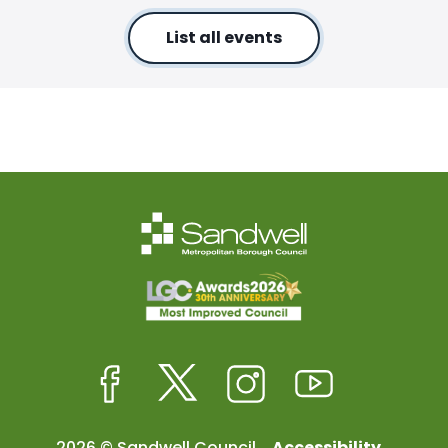
List all events
Facebook
Twitter
Instagram
Youtube
2026 © Sandwell Council
Accessibility