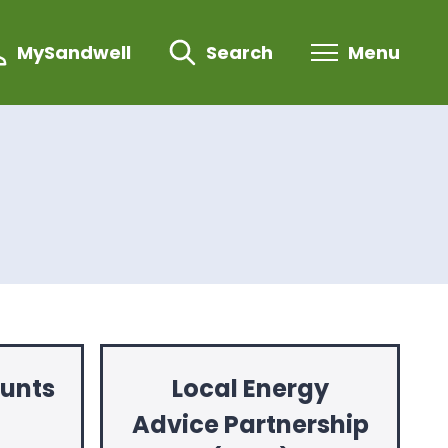
MySandwell
Search
Menu
ounts
Local Energy
Advice Partnership