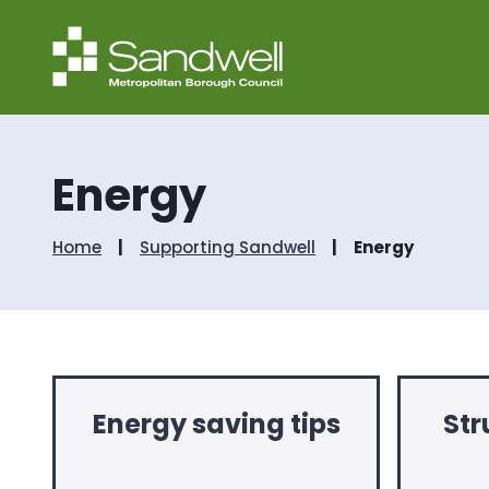
Energy
Home
Supporting Sandwell
Energy
Energy saving tips
Str