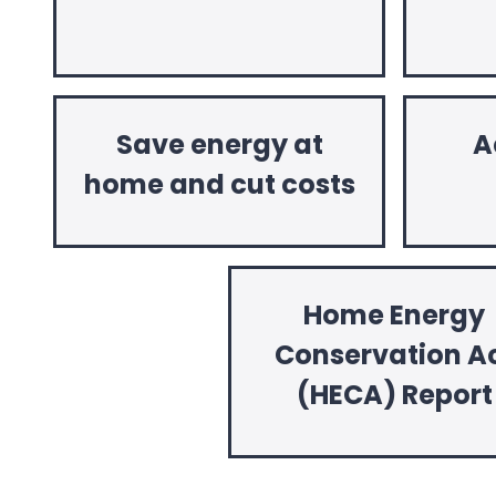
Save energy at
A
home and cut costs
Home Energy
Conservation A
(HECA) Report