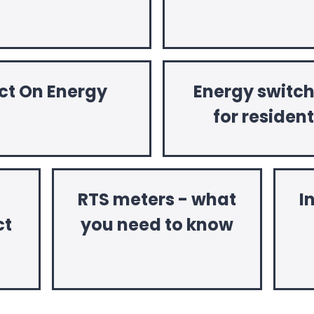
ct On Energy
Energy switc
for residen
RTS meters - what
I
ct
you need to know