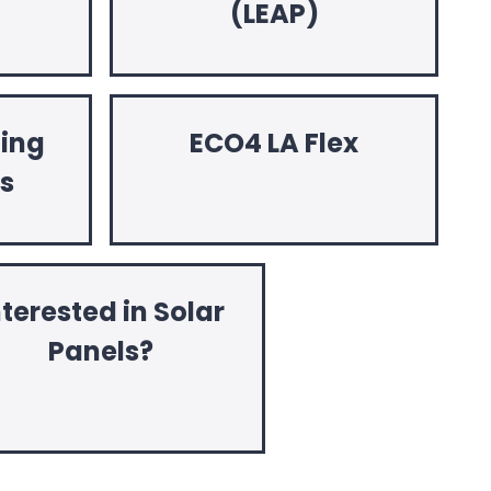
(LEAP)
hing
ECO4 LA Flex
ts
nterested in Solar
Panels?