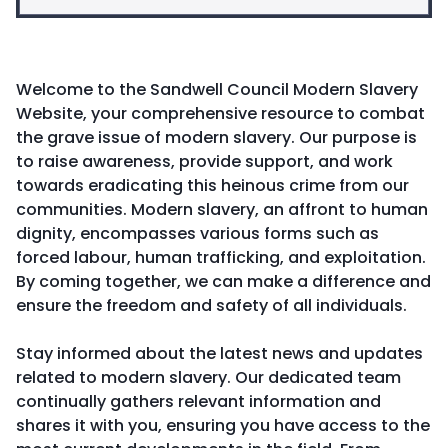
Welcome to the Sandwell Council Modern Slavery
Website, your comprehensive resource to combat
the grave issue of modern slavery. Our purpose is
to raise awareness, provide support, and work
towards eradicating this heinous crime from our
communities. Modern slavery, an affront to human
dignity, encompasses various forms such as
forced labour, human trafficking, and exploitation.
By coming together, we can make a difference and
ensure the freedom and safety of all individuals.
Stay informed about the latest news and updates
related to modern slavery. Our dedicated team
continually gathers relevant information and
shares it with you, ensuring you have access to the