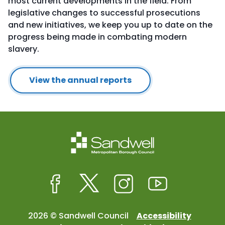
most current developments in the field. From
legislative changes to successful prosecutions
and new initiatives, we keep you up to date on the
progress being made in combating modern
slavery.
View the annual reports
Facebook
Twitter
Instagram
Youtube
2026 © Sandwell Council
Accessibility