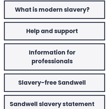
What is modern slavery?
Help and support
Information for
professionals
Slavery-free Sandwell
Sandwell slavery statement