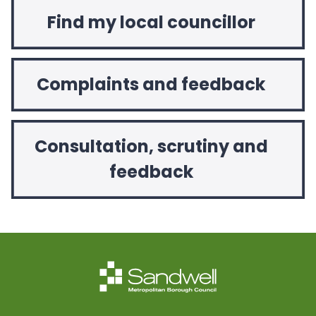
Find my local councillor
Complaints and feedback
Consultation, scrutiny and
feedback