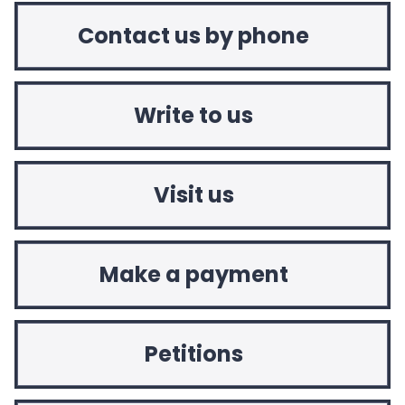
Contact us by phone
Write to us
Visit us
Make a payment
Petitions