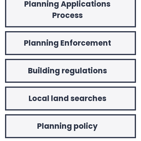
Planning Applications
Process
Planning Enforcement
Building regulations
Local land searches
Planning policy