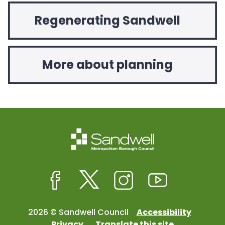
Regenerating Sandwell
More about planning
Facebook
Twitter
Instagram
Youtube
2026 © Sandwell Council
Accessibility
Privacy
Translate this site