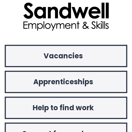
Vacancies
Apprenticeships
Help to find work