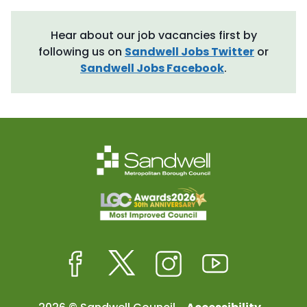
Hear about our job vacancies first by
following us on
Sandwell Jobs Twitter
or
Sandwell Jobs Facebook
.
Facebook
Twitter
Instagram
Youtube