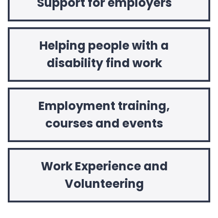
Support for employers
Helping people with a
disability find work
Employment training,
courses and events
Work Experience and
Volunteering