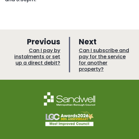
p
p
Previous
Next
a
a
:
:
Can I pay by
Can I subscribe and
instalments or set
pay for the service
g
g
up a direct debit?
for another
e
e
property?