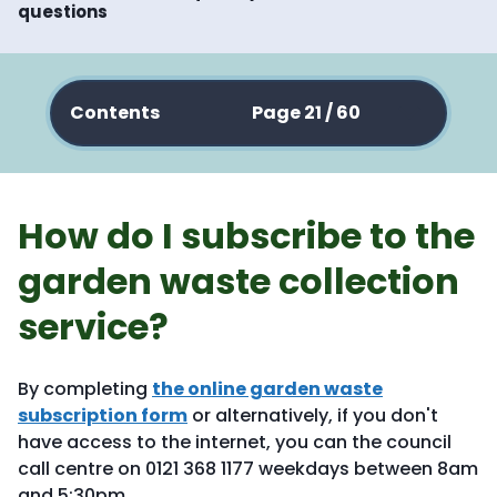
questions
Contents
Page 21 / 60
How do I subscribe to the
garden waste collection
service?
By completing
the online garden waste
subscription form
or alternatively, if you don't
have access to the internet, you can the council
call centre on 0121 368 1177 weekdays between 8am
and 5:30pm.