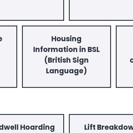
e
Housing
Information in BSL
(British Sign
Language)
dwell Hoarding
Lift Breakdo