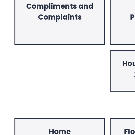
Compliments and
Complaints
P
Hou
Home
Fl