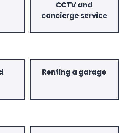
CCTV and
concierge service
d
Renting a garage