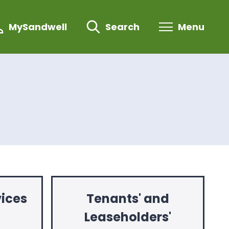
MySandwell
Search
Menu
ices
Tenants' and
Leaseholders'