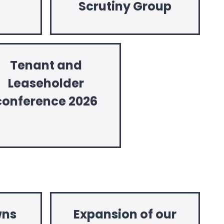
Scrutiny Group
Tenant and
Leaseholder
conference 2026
wns
Expansion of our