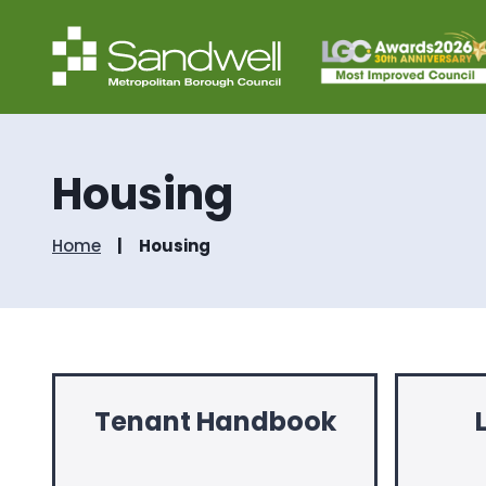
Housing
Home
Housing
Tenant Handbook