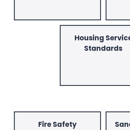
Housing Servic
Standards
Fire Safety
San