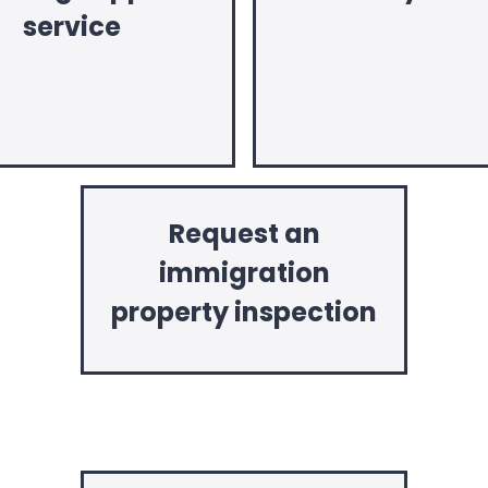
service
Request an
immigration
property inspection