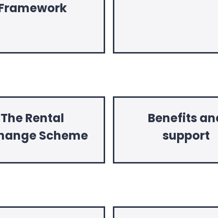
Framework
The Rental
Benefits an
hange Scheme
support