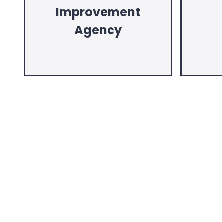
Improvement
Agency