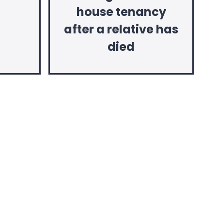
house tenancy
after a relative has
died