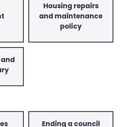
Housing repairs
t
and maintenance
policy
y and
ary
es
Ending a council