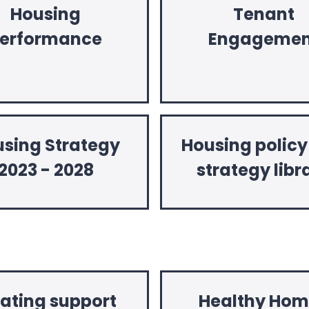
Housing
Tenant
erformance
Engagemen
sing Strategy
Housing polic
2023 - 2028
strategy libr
oating support
Healthy Hom