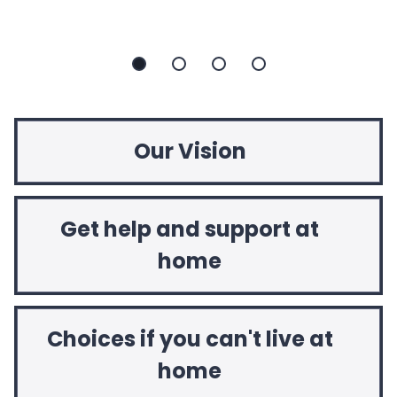
Slide
Slide
Slide
Slide
1
2
3
4
Our Vision
Get help and support at
home
Choices if you can't live at
home