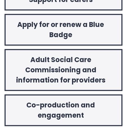
Apply for or renew a Blue
Badge
Adult Social Care
Commissioning and
information for providers
Co-production and
engagement