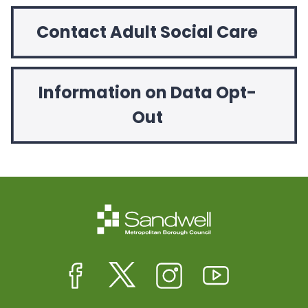
Contact Adult Social Care
Information on Data Opt-
Out
Facebook
Twitter
Instagram
Youtube