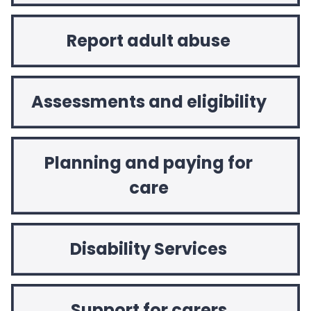
Report adult abuse
Assessments and eligibility
Planning and paying for
care
Disability Services
Support for carers