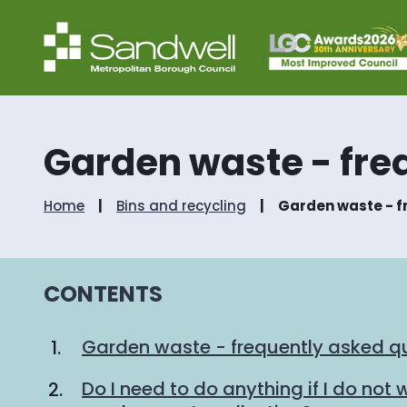
Garden waste - fre
Home
Bins and recycling
Garden waste - f
CONTENTS
Garden waste - frequently asked q
Do I need to do anything if I do not