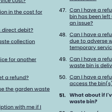
vice cost?
Can I have a ref
on in the cost for
bin has been lef
an issue?
 direct debit?
Can I have a refu
due to adverse we
ste collection
temporary servi
Can I have a ref
ice for another
waste bin is deli
Can I have a refu
et a refund?
access the bin(s)
 use the garden waste
You
What about if I'
are
waste bin?
tion with me if I
here: