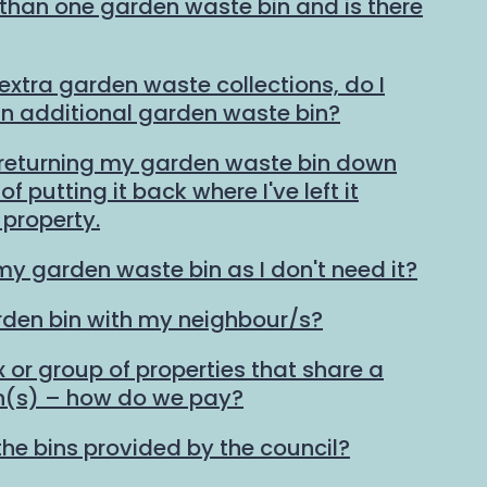
than one garden waste bin and is there
 extra garden waste collections, do I
an additional garden waste bin?
 returning my garden waste bin down
f putting it back where I've left it
property.
my garden waste bin as I don't need it?
rden bin with my neighbour/s?
ex or group of properties that share a
n(s) – how do we pay?
the bins provided by the council?