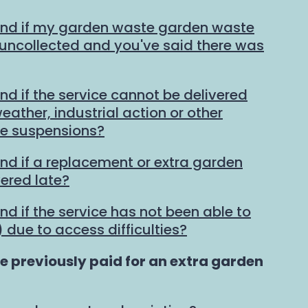
und if my garden waste garden waste
t uncollected and you've said there was
nd if the service cannot be delivered
ather, industrial action or other
ce suspensions?
und if a replacement or extra garden
vered late?
nd if the service has not been able to
 due to access difficulties?
ve previously paid for an extra garden