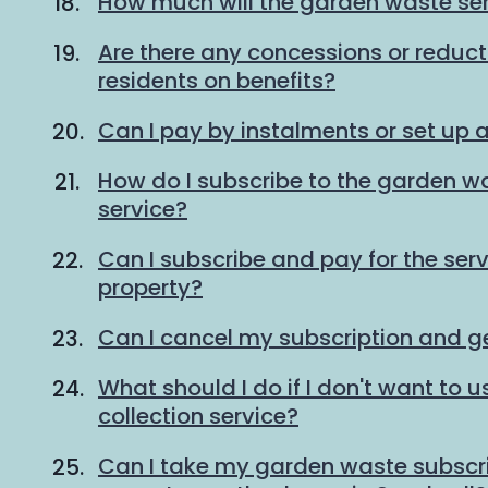
How much will the garden waste ser
Are there any concessions or reducti
residents on benefits?
Can I pay by instalments or set up a
How do I subscribe to the garden wa
service?
Can I subscribe and pay for the serv
property?
Can I cancel my subscription and g
What should I do if I don't want to
collection service?
Can I take my garden waste subscrip