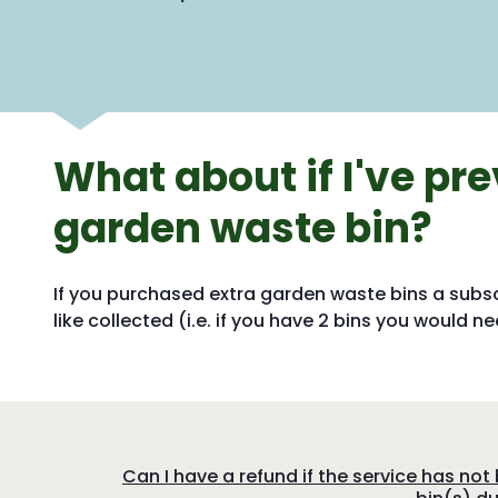
What about if I've pre
garden waste bin?
If you purchased extra garden waste bins a subs
like collected (i.e. if you have 2 bins you would 
:
Can I have a refund if the service has no