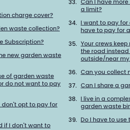
Can I have more 
a limit?
tion charge cover?
I want to pay for
den waste collection?
have to pay for 
 Subscription?
Your crews keep
the road instead o
the new garden waste
outside/near my 
Can you collect 
se of garden waste
 or do not want to pay
Can I share a ga
I live in a compl
I don't opt to pay for
garden waste bi
Do I have to use 
 if I don't want to