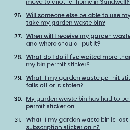
move to another home in Sandwell?
Will someone else be able to use my 
take my garden waste bin?
When will I receive my garden waste
and where should I put it?
What do I do if I've waited more tha
my bin permit sticker?
What if my garden waste permit st
falls off or is stolen?
My garden waste bin has had to be 
permit sticker on
What if my garden waste bin is lost 
subscription sticker on it?