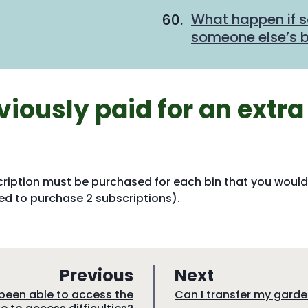
What happen if 
someone else’s bi
viously paid for an extra
cription must be purchased for each bin that you would
need to purchase 2 subscriptions).
p
p
Previous
Next
a
a
:
t been able to access the
Can I transfer my gard