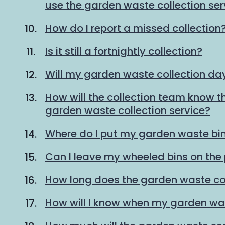
use the garden waste collection ser
How do I report a missed collection
Is it still a fortnightly collection?
Will my garden waste collection d
How will the collection team know th
garden waste collection service?
Where do I put my garden waste bin
Can I leave my wheeled bins on th
How long does the garden waste col
How will I know when my garden was