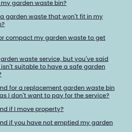
n my garden waste bin?
ra garden waste that won't fit in my
n?
 or compact my garden waste to get
 garden waste service, but you've said
isn't suitable to have a safe garden
?
und for a replacement garden waste bin
 as I don't want to pay for the service?
nd if I move property?
und if you have not emptied my garden