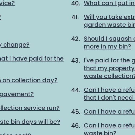
vice?
What can I put i
?
Will you take ext
garden waste bi
Should I squash
ay change?
more in my bin?
at I have paid for the
I've paid for the
that my property 
waste collection
 on collection day?
Can I have a ref
e pavement?
that I don't need
lection service run?
Can I have a refu
te bin days will be?
Can I have a ref
waste bin?