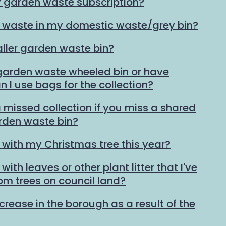
y garden waste subscription?
 waste in my domestic waste/grey bin?
ller garden waste bin?
 garden waste wheeled bin or have
n I use bags for the collection?
 missed collection if you miss a shared
den waste bin?
 with my Christmas tree this year?
ith leaves or other plant litter that I've
rom trees on council land?
ncrease in the borough as a result of the