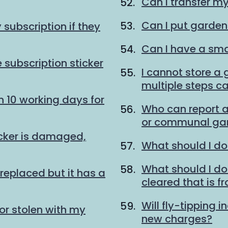
Can I transfer m
Can I put garden
subscription if they
Can I have a sma
 subscription sticker
I cannot store a
multiple steps ca
n 10 working days for
Who can report a
or communal gar
icker is damaged,
What should I do
What should I do w
replaced but it has a
cleared that is f
Will fly-tipping i
or stolen with my
new charges?