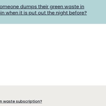
someone dumps their green waste in
n when it is put out the night before?
en waste subscription?