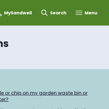
MySandwell
Search
Menu
ns
de or chip on my garden waste bin or
ker?