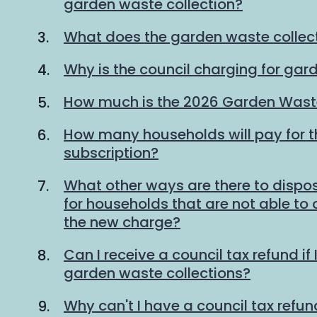
garden waste collection?
What does the garden waste collec
Why is the council charging for gar
How much is the 2026 Garden Waste
How many households will pay for 
subscription?
What other ways are there to dispo
for households that are not able to
the new charge?
Can I receive a council tax refund if 
garden waste collections?
Why can't I have a council tax refund