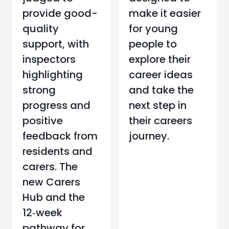
provide good-
make it easier
quality
for young
support, with
people to
inspectors
explore their
highlighting
career ideas
strong
and take the
progress and
next step in
positive
their careers
feedback from
journey.
residents and
carers. The
new Carers
Hub and the
12‑week
pathway for