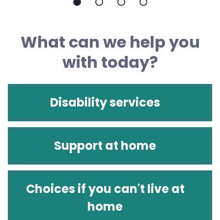
Slide
Slide
Slide
Slide
1
2
3
4
What can we help you
with today?
Disability services
Support at home
Choices if you can't live at
home