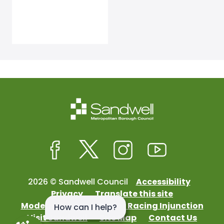
Facebook
Twitter
Instagram
Youtube
2026 © Sandwell Council
Accessibility
Privacy
Translate this site
Modern Slavery
Street Racing Injunction
Visit Sandwell
Site Map
Contact Us