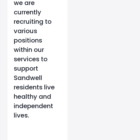
we are
currently
recruiting to
various
positions
within our
services to
support
Sandwell
residents live
healthy and
independent
lives.