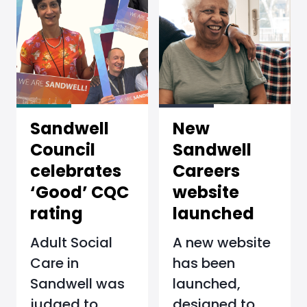
Sandwell
New
Council
Sandwell
celebrates
Careers
‘Good’ CQC
website
rating
launched
Adult Social
A new website
Care in
has been
Sandwell was
launched,
judged to
designed to