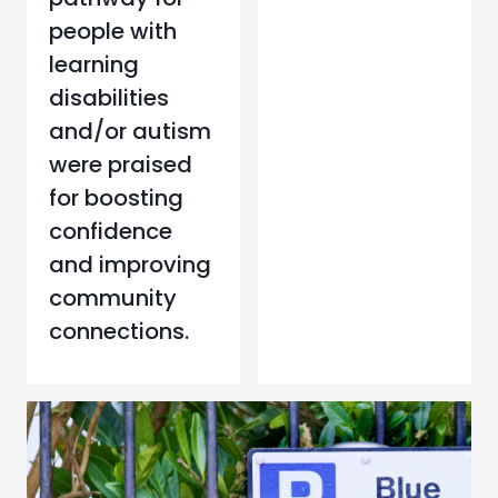
people with
learning
disabilities
and/or autism
were praised
for boosting
confidence
and improving
community
connections.