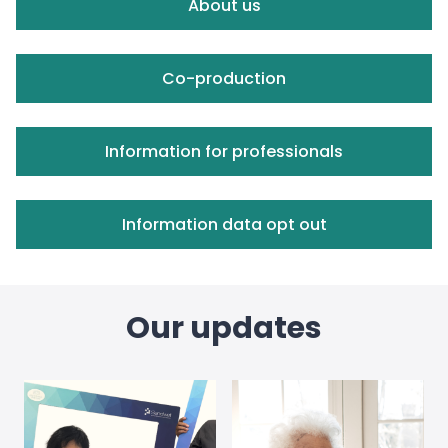
About us
Co-production
Information for professionals
Information data opt out
Our updates