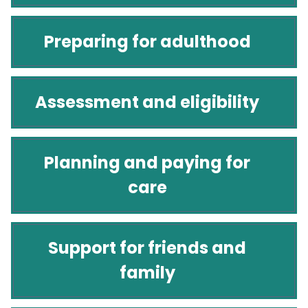
Preparing for adulthood
Assessment and eligibility
Planning and paying for
care
Support for friends and
family