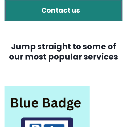
Contact us
Jump straight to some of
our most popular services