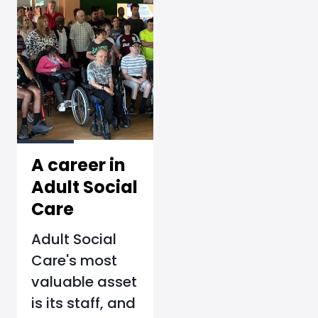
A career in
Adult Social
Care
Adult Social
Care's most
valuable asset
is its staff, and