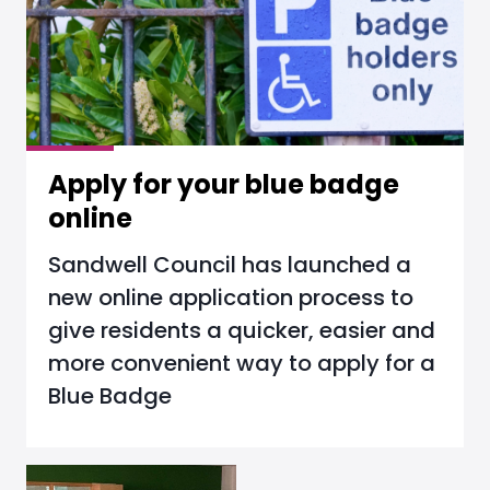
Apply for your blue badge
online
Sandwell Council has launched a
new online application process to
give residents a quicker, easier and
more convenient way to apply for a
Blue Badge