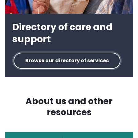
Directory of care and
support
Browse our directory of services
About us and other
resources