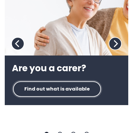
4
:
Directory
of
care
and
support
Previous
Next
slide:
slide:
Directory
Directo
Are you a carer?
of
of
care
care
and
and
Find out what is available
support
suppor