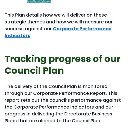
This Plan details how we will deliver on these
strategic themes and how we will measure our
success against our
Corporate Performance
Indicators
.
Tracking progress of our
Council Plan
The delivery of the Council Plan is monitored
through our Corporate Performance Report. This
report sets out the council’s performance against
the Corporate Performance Indicators and our
progress in delivering the Directorate Business
Plans that are aligned to the Council Plan.