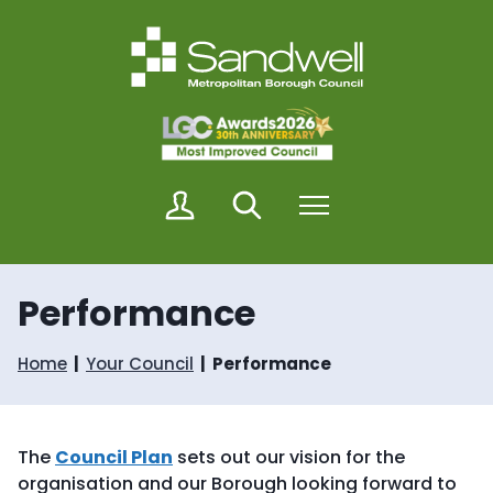
S
S
k
k
i
i
p
p
t
t
o
o
c
n
o
a
n
v
M
Search
Menu
t
i
y
e
g
S
n
a
a
t
t
n
i
Performance
d
o
w
n
e
Home
Your Council
Performance
l
l
The
Council Plan
sets out our vision for the
organisation and our Borough looking forward to