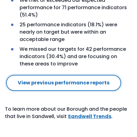
We met or exceeded our expected
performance for 71 performance indicators
(51.4%)
25 performance indicators (18.1%) were
nearly on target but were within an
acceptable range
We missed our targets for 42 performance
indicators (30.4%) and are focusing on
these areas to improve
View previous performance reports
To learn more about our Borough and the people
that live in Sandwell, visit
Sandwell Trends
.