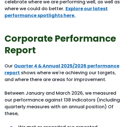
celebrate where we are performing well, as well as
where we could do better.
Explore our latest
performance spotlights here.
Corporate Performance
Report
Our
Quarter 4 & Annual 2025/2026 performance
report
shows where we're achieving our targets,
and where there are areas for improvement.
Between January and March 2026, we measured
our performance against 138 indicators (including
quarterly measures with an annual position) Of
these,