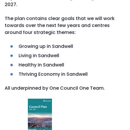
2027.
The plan contains clear goals that we will work
towards over the next few years and centres
around four strategic themes:
Growing up in Sandwell
Living in Sandwell
Healthy in Sandwell
Thriving Economy in Sandwell
All underpinned by One Council One Team.