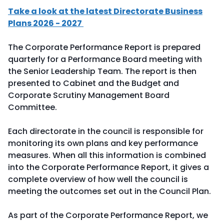
Take a look at the latest Directorate Business
Plans 2026 - 2027
The Corporate Performance Report is prepared
quarterly for a Performance Board meeting with
the Senior Leadership Team. The report is then
presented to Cabinet and the Budget and
Corporate Scrutiny Management Board
Committee.
Each directorate in the council is responsible for
monitoring its own plans and key performance
measures. When all this information is combined
into the Corporate Performance Report, it gives a
complete overview of how well the council is
meeting the outcomes set out in the Council Plan.
As part of the Corporate Performance Report, we