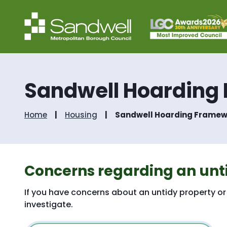
Sandwell Hoarding
Home
Housing
Sandwell Hoarding Framew
Concerns regarding an unt
If you have concerns about an untidy property or 
investigate.