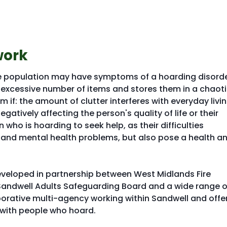
work
he population may have symptoms of a hoarding disorde
excessive number of items and stores them in a chaot
m if: the amount of clutter interferes with everyday livi
egatively affecting the person's quality of life or their
 who is hoarding to seek help, as their difficulties
s and mental health problems, but also pose a health a
veloped in partnership between West Midlands Fire
Sandwell Adults Safeguarding Board and a wide range o
aborative multi-agency working within Sandwell and offe
 with people who hoard.