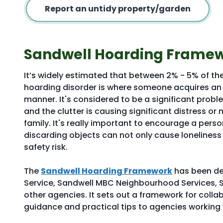
Report an untidy property/garden
Sandwell Hoarding Frame
It’s widely estimated that between 2% - 5% of t
hoarding disorder is where someone acquires an 
manner. It's considered to be a significant proble
and the clutter is causing significant distress or n
family. It's really important to encourage a person
discarding objects can not only cause lonelines
safety risk.
The
Sandwell Hoarding Framework
has been de
Service, Sandwell MBC Neighbourhood Services, 
other agencies. It sets out a framework for coll
guidance and practical tips to agencies working