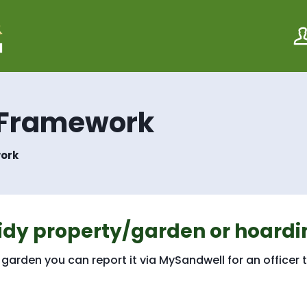
S
S
k
k
i
i
p
p
t
t
o
o
c
n
o
a
 Framework
n
v
t
i
e
g
ork
n
a
t
t
i
o
n
idy property/garden or hoardi
garden you can report it via MySandwell for an officer 