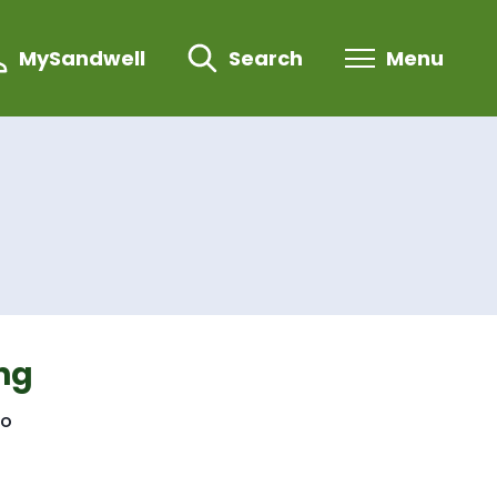
MySandwell
Search
Menu
ng
to