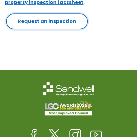
property inspection factsheet
.
Request an inspection