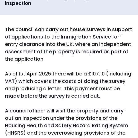
inspection
The council can carry out house surveys in support
of applications to the Immigration Service for
entry clearance into the UK, where an independent
assessment of the property is required as part of
the application.
As of 1st April 2025 there will be a £107.10 (including
VAT) which covers the costs of doing the survey
and producing a letter. This payment must be
made before the survey is carried out.
A council officer will visit the property and carry
out an inspection under the provisions of the
Housing Health and Safety Hazard Rating System
(HHSRS) and the overcrowding provisions of the