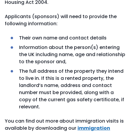
Housing Act 2004.
Applicants (sponsors) will need to provide the
following information:
Their own name and contact details
Information about the person(s) entering
the UK including name, age and relationship
to the sponsor and,
The full address of the property they intend
to live in. If this is a rented property, the
landlord’s name, address and contact
number must be provided, along with a
copy of the current gas safety certificate, if
relevant.
You can find out more about immigration visits is
available by downloading our
immigration