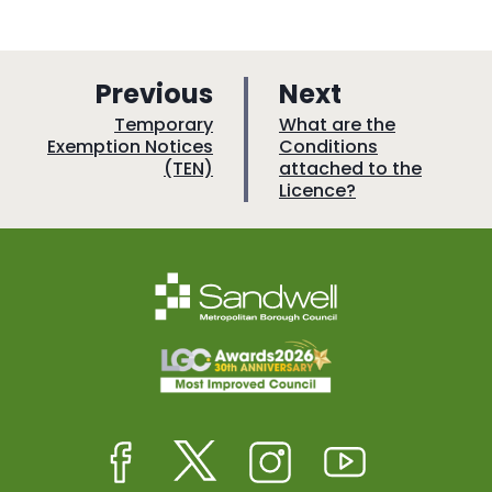
p
p
Previous
Next
a
a
:
:
Temporary
What are the
Exemption Notices
Conditions
g
g
(TEN)
attached to the
e
e
Licence?