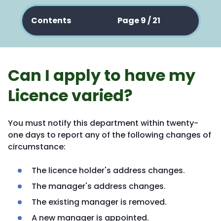
Contents
Page 9 / 21
Can I apply to have my
Licence varied?
You must notify this department within twenty-
one days to report any of the following changes of
circumstance:
The licence holder's address changes.
The manager's address changes.
The existing manager is removed.
A new manager is appointed.