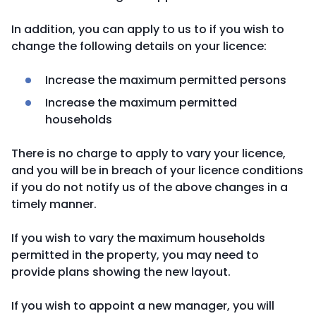
In addition, you can apply to us to if you wish to
change the following details on your licence:
Increase the maximum permitted persons
Increase the maximum permitted
households
There is no charge to apply to vary your licence,
and you will be in breach of your licence conditions
if you do not notify us of the above changes in a
timely manner.
If you wish to vary the maximum households
permitted in the property, you may need to
provide plans showing the new layout.
If you wish to appoint a new manager, you will