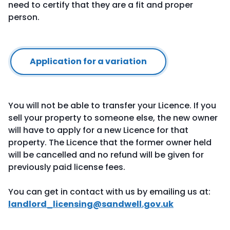
need to certify that they are a fit and proper
person.
Application for a variation
You will not be able to transfer your Licence. If you
sell your property to someone else, the new owner
will have to apply for a new Licence for that
property. The Licence that the former owner held
will be cancelled and no refund will be given for
previously paid license fees.
You can get in contact with us by emailing us at:
landlord_licensing@sandwell.gov.uk