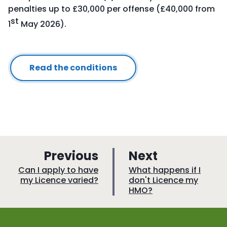
penalties up to £30,000 per offense (£40,000 from
st
1
May 2026).
Read the conditions
p
p
Previous
Next
a
a
:
:
Can I apply to have
What happens if I
my Licence varied?
don't Licence my
g
g
HMO?
e
e