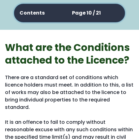
Contents
Page 10 / 21
What are the Conditions
attached to the Licence?
There are a standard set of conditions which
licence holders must meet. In addition to this, a list
of works may also be attached to the licence to
bring individual properties to the required
standard.
It is an offence to fail to comply without
reasonable excuse with any such conditions within
the specified time limit(s) and may result in civil