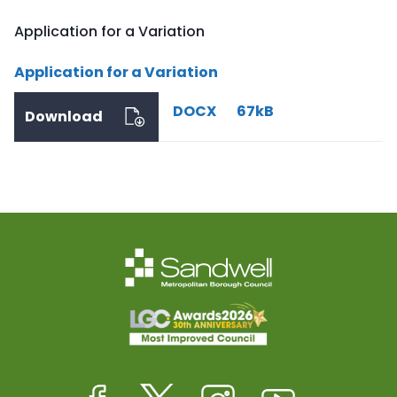
Application for a Variation
Application for a Variation
DOCX
67kB
Download