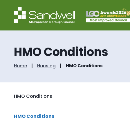
HMO Conditions
Home
Housing
HMO Conditions
HMO Conditions
HMO Conditions