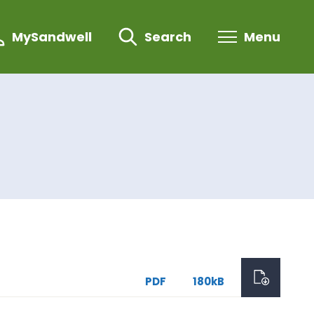
MySandwell
Search
Menu
PDF
180kB