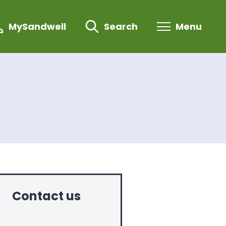
MySandwell
Search
Menu
Contact us