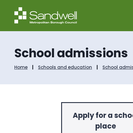
School admissions
Home
Schools and education
School admi
Apply for a scho
place