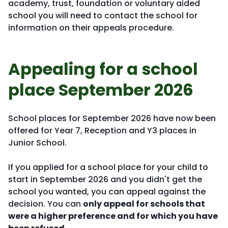
academy, trust, foundation or voluntary aided
school you will need to contact the school for
information on their appeals procedure.
Appealing for a school
place September 2026
School places for September 2026 have now been
offered for Year 7, Reception and Y3 places in
Junior School.
If you applied for a school place for your child to
start in September 2026 and you didn't get the
school you wanted, you can appeal against the
decision. You can
only appeal for schools that
were a higher preference and for which you have