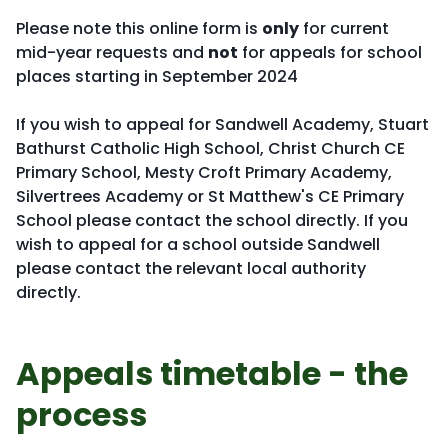
Please note this online form is
only
for current
mid-year requests and
not
for appeals for school
places starting in September 2024
If you wish to appeal for Sandwell Academy, Stuart
Bathurst Catholic High School, Christ Church CE
Primary School, Mesty Croft Primary Academy,
Silvertrees Academy or St Matthew's CE Primary
School please contact the school directly. If you
wish to appeal for a school outside Sandwell
please contact the relevant local authority
directly.
Appeals timetable - the
process