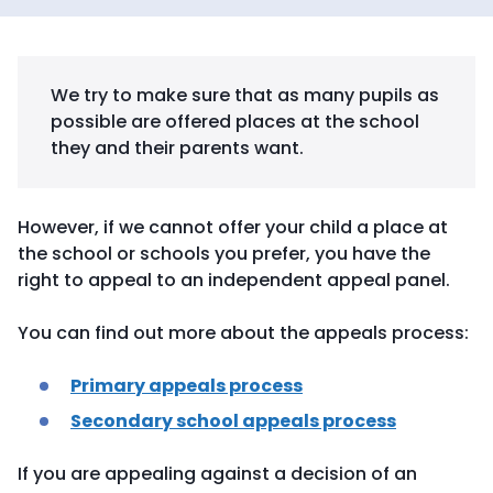
We try to make sure that as many pupils as
possible are offered places at the school
they and their parents want.
However, if we cannot offer your child a place at
the school or schools you prefer, you have the
right to appeal to an independent appeal panel.
You can find out more about the appeals process:
Primary appeals process
Secondary school appeals process
If you are appealing against a decision of an