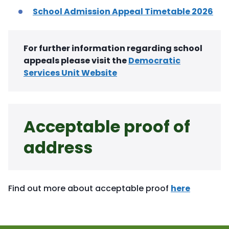
School Admission Appeal Timetable 2026
For further information regarding school
appeals please visit the
Democratic
Services Unit Website
Acceptable proof of
address
Find out more about acceptable proof
here