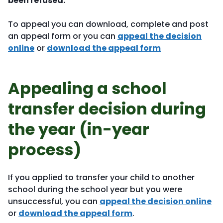
been refused.
To appeal you can download, complete and post
an appeal form or you can
appeal the decision
online
or
download the appeal form
Appealing a school
transfer decision during
the year (in-year
process)
If you applied to transfer your child to another
school during the school year but you were
unsuccessful, you can
appeal the decision online
or
download the appeal form
.