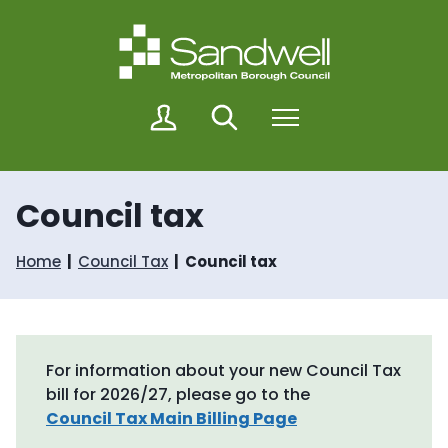
S
S
k
k
i
i
p
p
t
t
o
o
M
Search
Menu
c
n
y
o
a
S
n
v
a
t
i
n
Council tax
e
g
d
n
a
w
t
t
e
Home
Council Tax
Council tax
i
l
o
l
n
For information about your new Council Tax
bill for 2026/27, please go to the
Council Tax Main Billing Page