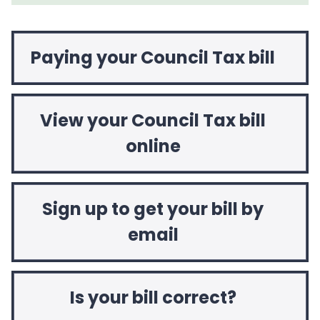
Paying your Council Tax bill
View your Council Tax bill
online
Sign up to get your bill by
email
Is your bill correct?