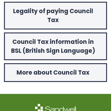
Legality of paying Council
Tax
Council Tax information in
BSL (British Sign Language)
More about Council Tax