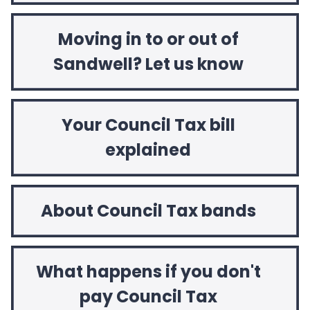
Moving in to or out of
Sandwell? Let us know
Your Council Tax bill
explained
About Council Tax bands
What happens if you don't
pay Council Tax