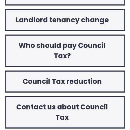
Landlord tenancy change
Who should pay Council
Tax?
Council Tax reduction
Contact us about Council
Tax