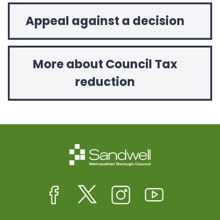
Appeal against a decision
More about Council Tax
reduction
Facebook
Twitter
Instagram
Youtube