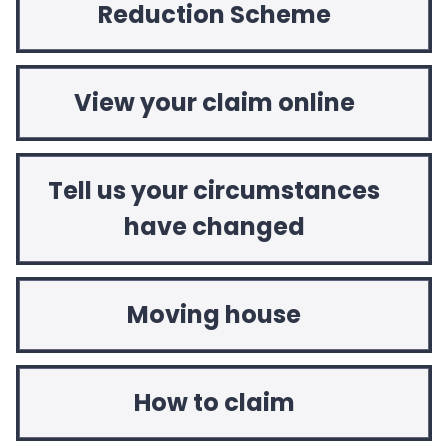
Reduction Scheme
View your claim online
Tell us your circumstances
have changed
Moving house
How to claim