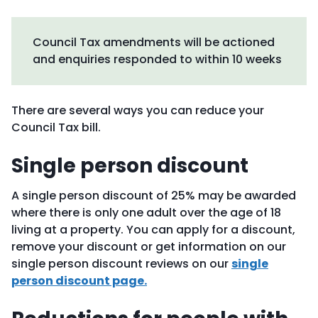
Council Tax amendments will be actioned
and enquiries responded to within 10 weeks
There are several ways you can reduce your
Council Tax bill.
Single person discount
A single person discount of 25% may be awarded
where there is only one adult over the age of 18
living at a property. You can apply for a discount,
remove your discount or get information on our
single person discount reviews on our
single
person discount page.