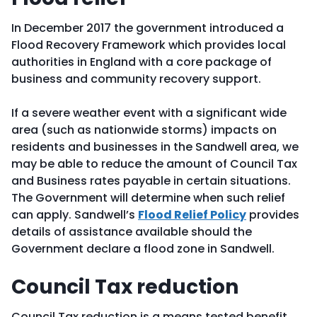
In December 2017 the government introduced a
Flood Recovery Framework which provides local
authorities in England with a core package of
business and community recovery support.
If a severe weather event with a significant wide
area (such as nationwide storms) impacts on
residents and businesses in the Sandwell area, we
may be able to reduce the amount of Council Tax
and Business rates payable in certain situations.
The Government will determine when such relief
can apply. Sandwell’s
Flood Relief Policy
provides
details of assistance available should the
Government declare a flood zone in Sandwell.
Council Tax reduction
Council Tax reduction is a means tested benefit,