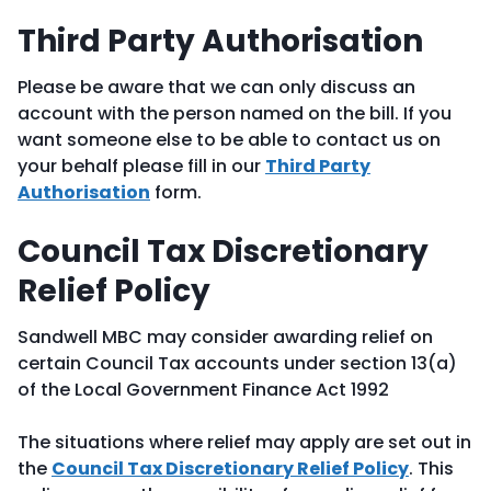
Third Party Authorisation
Please be aware that we can only discuss an
account with the person named on the bill. If you
want someone else to be able to contact us on
your behalf please fill in our
Third Party
Authorisation
form.
Council Tax Discretionary
Relief Policy
Sandwell MBC may consider awarding relief on
certain Council Tax accounts under section 13(a)
of the Local Government Finance Act 1992
The situations where relief may apply are set out in
the
Council Tax Discretionary Relief Policy
. This