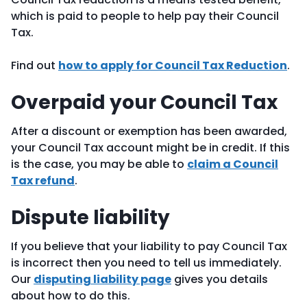
which is paid to people to help pay their Council
Tax.
Find out
how to apply for Council Tax Reduction
.
Overpaid your Council Tax
After a discount or exemption has been awarded,
your Council Tax account might be in credit. If this
is the case, you may be able to
claim a Council
Tax refund
.
Dispute liability
If you believe that your liability to pay Council Tax
is incorrect then you need to tell us immediately.
Our
disputing liability page
gives you details
about how to do this.