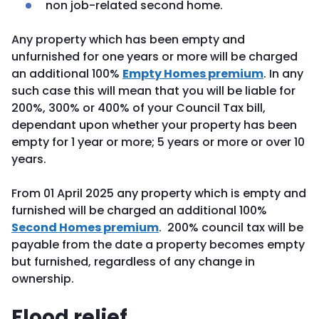
non job-related second home.
Any property which has been empty and
unfurnished for one years or more will be charged
an additional 100%
Empty Homes premium
. In any
such case this will mean that you will be liable for
200%, 300% or 400% of your Council Tax bill,
dependant upon whether your property has been
empty for 1 year or more; 5 years or more or over 10
years.
From 01 April 2025 any property which is empty and
furnished will be charged an additional 100%
Second Homes premium
. 200% council tax will be
payable from the date a property becomes empty
but furnished, regardless of any change in
ownership.
Flood relief