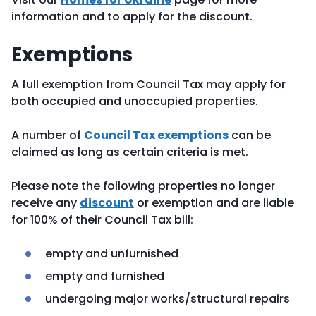
information and to apply for the discount.
Exemptions
A full exemption from Council Tax may apply for
both occupied and unoccupied properties.
A number of
Council Tax exemptions
can be
claimed as long as certain criteria is met.
Please note the following properties no longer
receive any
discount
or exemption and are liable
for 100% of their Council Tax bill:
empty and unfurnished
empty and furnished
undergoing major works/structural repairs