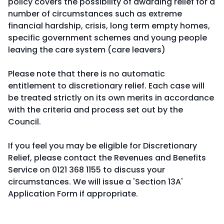
policy covers the possibility of awarding relief for a
number of circumstances such as extreme
financial hardship, crisis, long term empty homes,
specific government schemes and young people
leaving the care system (care leavers)
Please note that there is no automatic
entitlement to discretionary relief. Each case will
be treated strictly on its own merits in accordance
with the criteria and process set out by the
Council.
If you feel you may be eligible for Discretionary
Relief, please contact the Revenues and Benefits
Service on 0121 368 1155 to discuss your
circumstances. We will issue a 'Section 13A'
Application Form if appropriate.