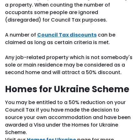
a property. When counting the number of
occupants some people are ignored
(disregarded) for Council Tax purposes.
A number of
Council Tax discounts
can be
claimed as long as certain criteria is met.
Any job-related property which is not somebody's
sole or main residence may be considered as a
second home and will attract a 50% discount.
Homes for Ukraine Scheme
You may be entitled to a 50% reduction on your
Council Tax if you have made the decision to
source your own accommodation and have been
awarded a Visa under the Homes for Ukraine
Scheme.
Visit our
Homes for Ukraine
page for more