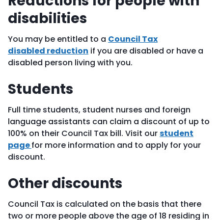
Reductions for people with
disabilities
You may be entitled to a
Council Tax
disabled reduction
if you are disabled or have a
disabled person living with you.
Students
Full time students, student nurses and foreign
language assistants can claim a discount of up to
100% on their Council Tax bill. Visit our
student
page
for more information and to apply for your
discount.
Other discounts
Council Tax is calculated on the basis that there
two or more people above the age of 18 residing in