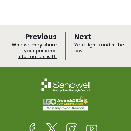
p
p
Previous
Next
a
a
:
:
Who we may share
Your rights under the
your personal
law
g
g
information with
e
e