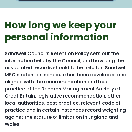
How long we keep your
personal information
Sandwell Council’s Retention Policy sets out the
information held by the Council, and how long the
associated records should to be held for. Sandwell
MBC’s retention schedule has been developed and
aligned with the recommendation and best
practice of the Records Management Society of
Great Britain, legislative recommendation, other
local authorities, best practice, relevant code of
practice and in certain instances record weighting
against the statute of limitation in England and
Wales.