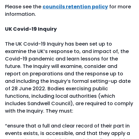
Please see the
councils retention policy
for more
information.
UK Covid-19 Inquiry
The UK Covid-19 Inquiry has been set up to
examine the UK’s response to, and impact of, the
Covid-19 pandemic and learn lessons for the
future. The Inquiry will examine, consider and
report on preparations and the response up to
and including the Inquiry’s formal setting-up date
of 28 June 2022. Bodies exercising public
functions, including local authorities (which
includes Sandwell Council), are required to comply
with the Inquiry. They must:
“ensure that a full and clear record of their part in
events exists, is accessible, and that they apply a