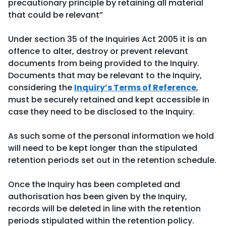
precautionary principle by retaining all material
that could be relevant”
Under section 35 of the Inquiries Act 2005 it is an
offence to alter, destroy or prevent relevant
documents from being provided to the Inquiry.
Documents that may be relevant to the Inquiry,
considering the
Inquiry’s Terms of Reference
,
must be securely retained and kept accessible in
case they need to be disclosed to the Inquiry.
As such some of the personal information we hold
will need to be kept longer than the stipulated
retention periods set out in the retention schedule.
Once the Inquiry has been completed and
authorisation has been given by the Inquiry,
records will be deleted in line with the retention
periods stipulated within the retention policy.