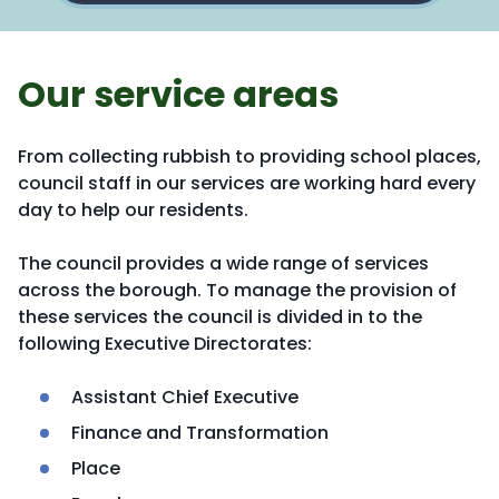
Our service areas
From collecting rubbish to providing school places,
council staff in our services are working hard every
day to help our residents.
The council provides a wide range of services
across the borough. To manage the provision of
these services the council is divided in to the
following Executive Directorates:
Assistant Chief Executive
Finance and Transformation
Place