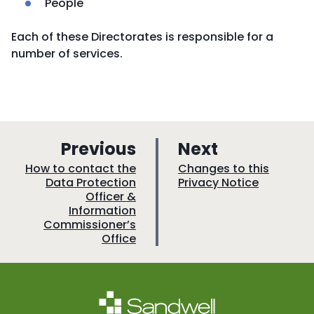
People
Each of these Directorates is responsible for a
number of services.
p
p
Previous
Next
a
a
:
:
How to contact the
Changes to this
Data Protection
Privacy Notice
g
g
Officer &
e
e
Information
Commissioner’s
Office