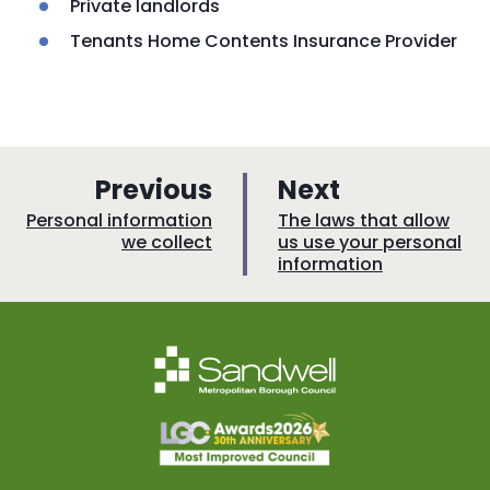
Private landlords
Tenants Home Contents Insurance Provider
p
p
Previous
Next
a
a
:
:
Personal information
The laws that allow
we collect
us use your personal
g
g
information
e
e