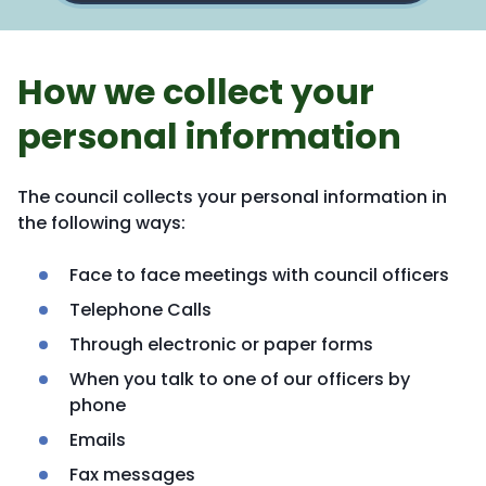
How we collect your
personal information
The council collects your personal information in
the following ways:
Face to face meetings with council officers
Telephone Calls
Through electronic or paper forms
When you talk to one of our officers by
phone
Emails
Fax messages