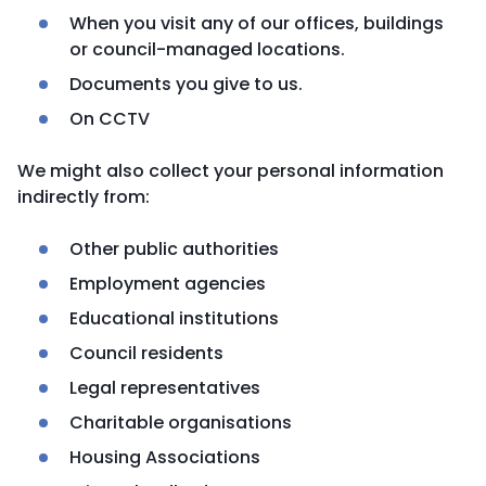
When you visit any of our offices, buildings
or council-managed locations.
Documents you give to us.
On CCTV
We might also collect your personal information
indirectly from:
Other public authorities
Employment agencies
Educational institutions
Council residents
Legal representatives
Charitable organisations
Housing Associations