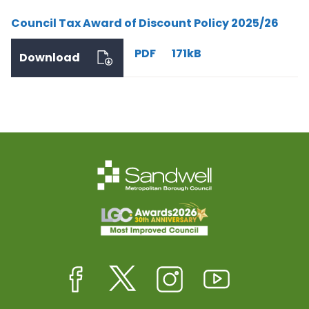
Council Tax Award of Discount Policy 2025/26
PDF
171kB
Download
Facebook
Twitter
Instagram
Youtube