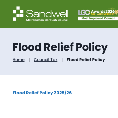
Flood Relief Policy
Home
Council Tax
Flood Relief Policy
Flood Relief Policy 2025/26