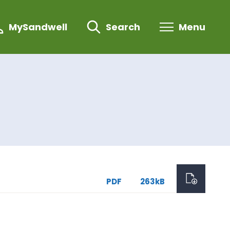
MySandwell
Search
Menu
PDF
263kB