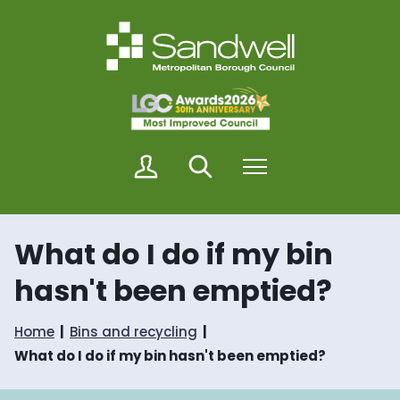
S
S
k
k
i
i
p
p
t
t
o
o
c
n
o
a
n
v
M
Search
Menu
t
i
y
e
g
S
n
a
a
t
t
n
i
What do I do if my bin
d
o
w
n
hasn't been emptied?
e
l
l
Home
Bins and recycling
What do I do if my bin hasn't been emptied?