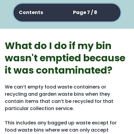
Contents
Page 7 / 8
What do I do if my bin
wasn't emptied because
it was contaminated?
We can’t empty food waste containers or
recycling and garden waste bins when they
contain items that can’t be recycled for that
particular collection service.
This includes any bagged up waste except for
food waste bins where we can only accept