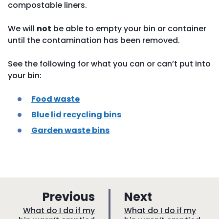
compostable liners.
We will
not
be able to empty your bin or container
until the contamination has been removed.
See the following for what you can or can’t put into
your bin:
Food waste
Blue lid recycling bins
Garden waste bins
p
p
Previous
Next
a
a
:
:
What do I do if my
What do I do if my