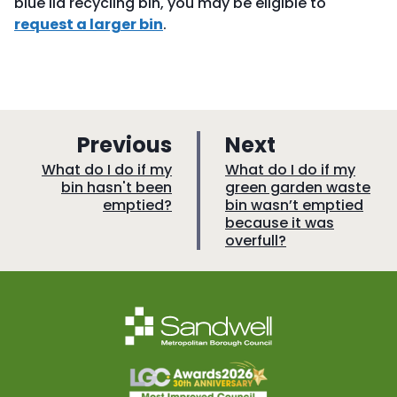
blue lid recycling bin, you may be eligible to
request a larger bin
.
p
p
Previous
Next
a
a
:
:
What do I do if my
What do I do if my
bin hasn't been
green garden waste
g
g
emptied?
bin wasn’t emptied
e
e
because it was
overfull?