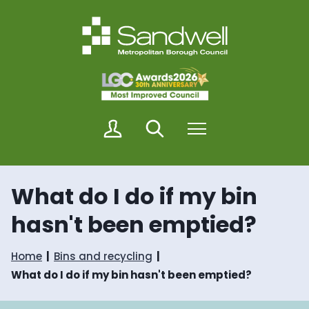
S
S
k
k
i
i
p
p
t
t
o
o
c
n
o
a
n
v
M
Search
Menu
t
i
y
e
g
S
n
a
a
t
t
n
i
What do I do if my bin
d
o
w
n
hasn't been emptied?
e
l
l
Home
Bins and recycling
What do I do if my bin hasn't been emptied?