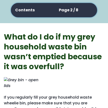
Contents
Page 2 / 8
What do I do if my grey
household waste bin
wasn’t emptied because
it was overfull?
If you regularly fill your grey household waste
wheelie bin, please make sure that you are