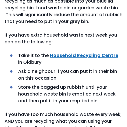
recycling as much as possible into your blue lid
recycling bin, food waste bin or garden waste bin.
This will significantly reduce the amount of rubbish
that you need to put in your grey bin.
If you have extra household waste next week you
can do the following:
Take it to the
Household Recycling Centre
in Oldbury
Ask a neighbour if you can put it in their bin
on this occasion
Store the bagged up rubbish until your
household waste bin is emptied next week
and then put it in your emptied bin
If you have too much household waste every week,
AND you are recycling what you can using your