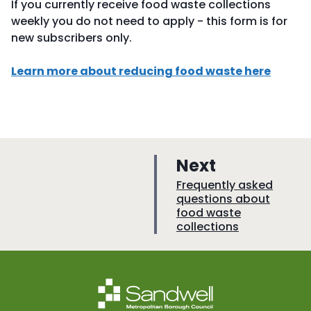
If you currently receive food waste collections
weekly you do not need to apply - this form is for
new subscribers only.
Learn more about reducing food waste here
p
Next
a
:
Frequently asked
questions about
g
food waste
e
collections