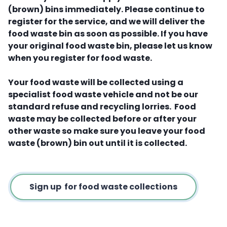
(brown) bins immediately. Please continue to
register for the service, and we will deliver the
food waste bin as soon as possible. If you have
your original food waste bin, please let us know
when you register for food waste.
Your food waste will be collected using a
specialist food waste vehicle and not be our
standard refuse and recycling lorries. Food
waste may be collected before or after your
other waste so make sure you leave your food
waste (brown) bin out until it is collected.
Sign up for food waste collections