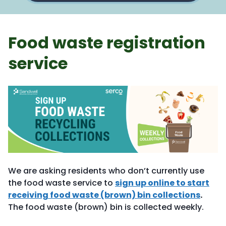
Food waste registration
service
We are asking residents who don’t currently use
the food waste service to
sign up online to start
receiving food waste (brown) bin collections
.
The food waste (brown) bin is collected weekly.