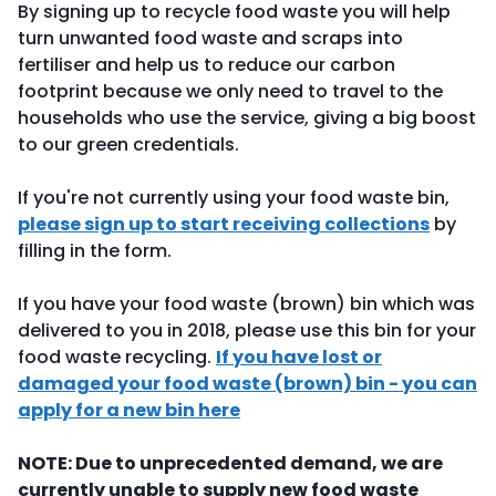
By signing up to recycle food waste you will help
turn unwanted food waste and scraps into
fertiliser and help us to reduce our carbon
footprint because we only need to travel to the
households who use the service, giving a big boost
to our green credentials.
If you're not currently using your food waste bin,
please sign up to start receiving collections
by
filling in the form.
If you have your food waste (brown) bin which was
delivered to you in 2018, please use this bin for your
food waste recycling.
If you have lost or
damaged your food waste (brown) bin - you can
apply for a new bin here
NOTE: Due to unprecedented demand, we are
currently unable to supply new food waste