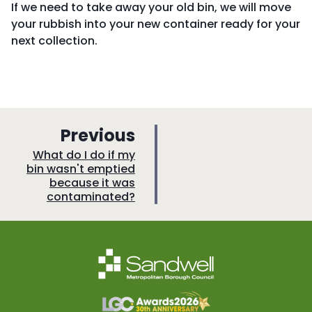
If we need to take away your old bin, we will move
your rubbish into your new container ready for your
next collection.
p
Previous
a
:
What do I do if my
bin wasn't emptied
g
because it was
e
contaminated?