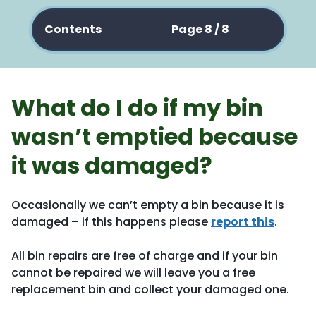
Contents
Page 8 / 8
What do I do if my bin
wasn’t emptied because
it was damaged?
Occasionally we can’t empty a bin because it is
damaged – if this happens please
report this
.
All bin repairs are free of charge and if your bin
cannot be repaired we will leave you a free
replacement bin and collect your damaged one.