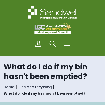
S
S
k
k
i
i
p
p
t
t
o
o
c
n
o
a
n
v
M
Search
Menu
t
i
y
e
g
S
n
a
a
t
t
n
i
What do I do if my bin
d
o
w
n
hasn't been emptied?
e
l
l
Home
Bins and recycling
What do I do if my bin hasn't been emptied?