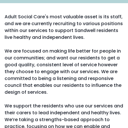
Adult Social Care's most valuable asset is its staff,
and we are currently recruiting to various positions
within our services to support Sandwell residents
live healthy and independent lives.
We are focused on making life better for people in
our communities; and want our residents to get a
good quality, consistent level of service however
they choose to engage with our services. We are
committed to being a listening and responsive
council that enables our residents to influence the
design of services.
We support the residents who use our services and
their carers to lead independent and healthy lives.
We’re taking a strengths-based approach to
practice, focusing on how we can enable and