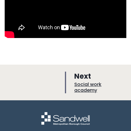
p
Next
a
:
Social work
academy
g
e