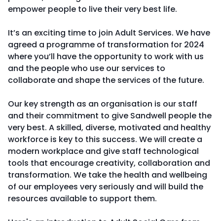
empower people to live their very best life.
It’s an exciting time to join Adult Services. We have
agreed a programme of transformation for 2024
where you’ll have the opportunity to work with us
and the people who use our services to
collaborate and shape the services of the future.
Our key strength as an organisation is our staff
and their commitment to give Sandwell people the
very best. A skilled, diverse, motivated and healthy
workforce is key to this success. We will create a
modern workplace and give staff technological
tools that encourage creativity, collaboration and
transformation. We take the health and wellbeing
of our employees very seriously and will build the
resources available to support them.