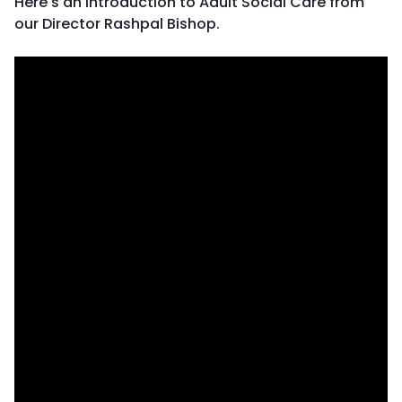
Here's an introduction to Adult Social Care from
our Director Rashpal Bishop.