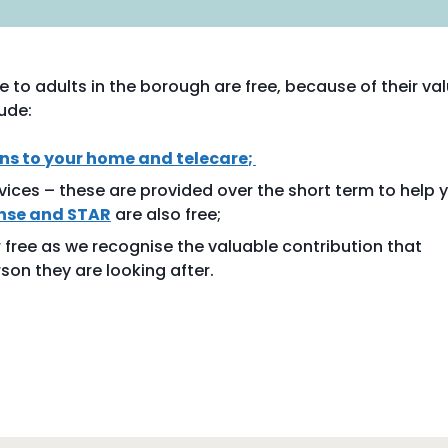
 to adults in the borough are free, because of their va
ude:
s to your home and telecare
;
vices – these are provided over the short term to help 
nse and STAR
are also free;
 free as we recognise the valuable contribution that
son they are looking after.