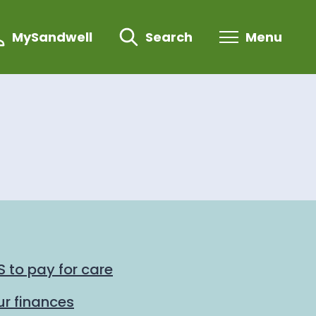
MySandwell
Search
Menu
 to pay for care
r finances