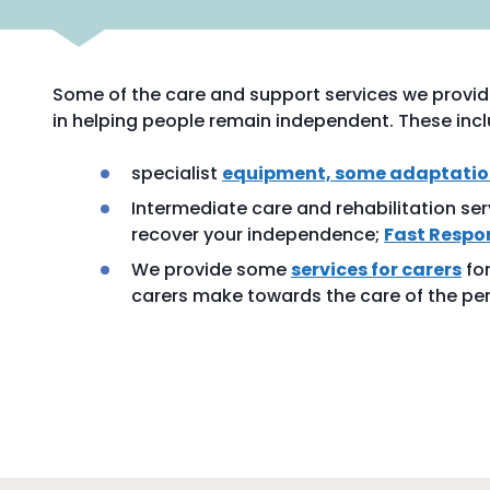
Some of the care and support services we provide
in helping people remain independent. These incl
specialist
equipment, some adaptation
Intermediate care and rehabilitation ser
recover your independence;
Fast Respo
We provide some
services for carers
for
carers make towards the care of the per