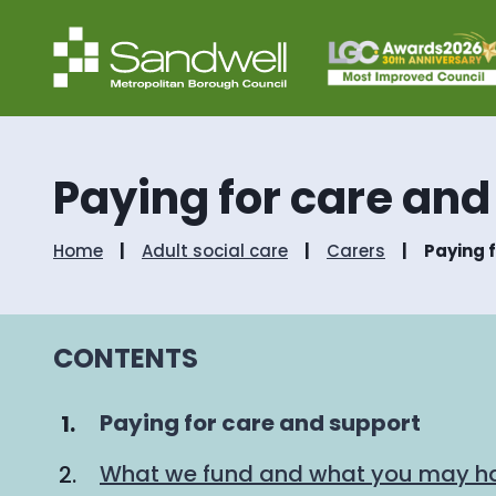
Paying for care and
Home
Adult social care
Carers
Paying 
CONTENTS
You
Paying for care and support
are
What we fund and what you may ha
here: