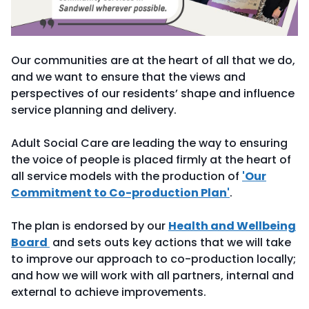
Our communities are at the heart of all that we do,
and we want to ensure that the views and
perspectives of our residents’ shape and influence
service planning and delivery.
Adult Social Care are leading the way to ensuring
the voice of people is placed firmly at the heart of
all service models with the production of
'Our
Commitment to Co-production Plan'
.
The plan is endorsed by our
Health and Wellbeing
Board
and sets outs key actions that we will take
to improve our approach to co-production locally;
and how we will work with all partners, internal and
external to achieve improvements.