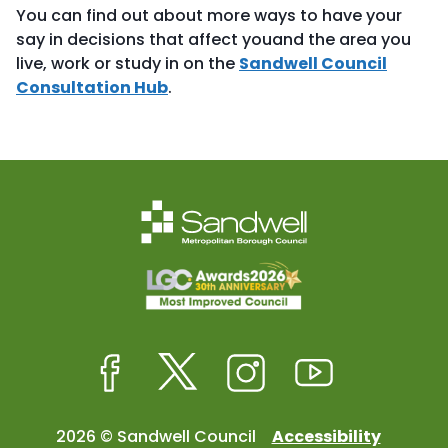
You can find out about more ways to have your
say in decisions that affect youand the area you
live, work or study in on the
Sandwell Council
Consultation Hub
.
Facebook
Twitter
Instagram
Youtube
2026 © Sandwell Council
Accessibility