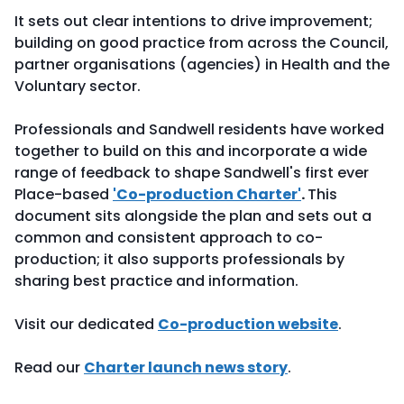
It sets out clear intentions to drive improvement;
building on good practice from across the Council,
partner organisations (agencies) in Health and the
Voluntary sector.
Professionals and Sandwell residents have worked
together to build on this and incorporate a wide
range of feedback to shape Sandwell's first ever
Place-based
'Co-production Charter'
.
This
document sits alongside the plan and sets out a
common and consistent approach to co-
production; it also supports professionals by
sharing best practice and information.
Visit our dedicated
Co-production website
.
Read our
Charter launch news story
.