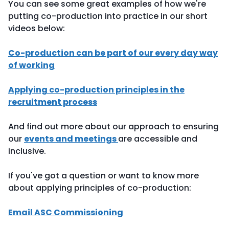
You can see some great examples of how we're
putting co-production into practice in our short
videos below:
Co-production can be part of our every day way
of working
Applying co-production principles in the
recruitment process
And find out more about our approach to ensuring
our
events and meetings
are accessible and
inclusive.
If you've got a question or want to know more
about applying principles of co-production:
Email ASC Commissioning