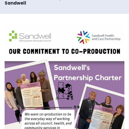
Sandwell