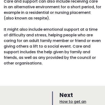
Care and support can also include receiving care
in an alternative environment for a short period, for
example in a residential or nursing placement
(also known as respite).
It might also include emotional support at a time
of difficulty and stress, helping people who are
caring for an adult family member or friend or even
giving others a lift to a social event. Care and
support includes the help given by family and
friends, as well as any provided by the council or
other organisations.
p
Next
a
:
How to get an