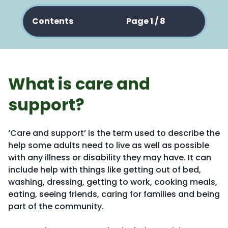
Contents
Page 1 / 8
What is care and
support?
‘Care and support’ is the term used to describe the
help some adults need to live as well as possible
with any illness or disability they may have. It can
include help with things like getting out of bed,
washing, dressing, getting to work, cooking meals,
eating, seeing friends, caring for families and being
part of the community.