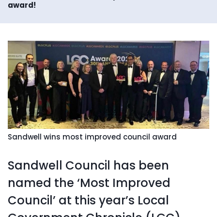
award!
Sandwell wins most improved council award
Sandwell Council has been
named the ‘Most Improved
Council’ at this year’s Local