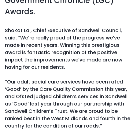
Government Chronicle (LGC)
Awards.
Shokat Lal, Chief Executive of Sandwell Council,
said: “We’re really proud of the progress we’ve
made in recent years. Winning this prestigious
award is fantastic recognition of the positive
impact the improvements we’ve made are now
having for our residents.
“Our adult social care services have been rated
‘Good’ by the Care Quality Commission this year,
and Ofsted judged children’s services in Sandwell
as ‘Good’ last year through our partnership with
Sandwell Children’s Trust. We are proud to be
ranked best in the West Midlands and fourth in the
country for the condition of our roads.”