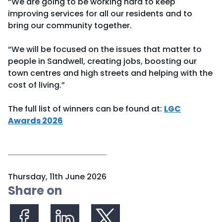
“We are going to be working hard to keep
improving services for all our residents and to
bring our community together.
“We will be focused on the issues that matter to
people in Sandwell, creating jobs, boosting our
town centres and high streets and helping with the
cost of living.”
The full list of winners can be found at:
LGC
Awards 2026
P
Thursday, 11th June 2026
u
Share on
b
l