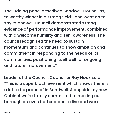
The judging panel described Sandwell Council as,
“a worthy winner in a strong field”, and went on to
say: “Sandwell Council demonstrated strong
evidence of performance improvement, combined
with a welcome humility and self-awareness. The
council recognised the need to sustain
momentum and continues to show ambition and
commitment in responding to the needs of its
communities, positioning itself well for ongoing
and future improvement.”
Leader of the Council, Councillor Ray Nock said:
“This is a superb achievement which shows there is
a lot to be proud of in Sandwell. Alongside my new
Cabinet we’re totally committed to making our
borough an even better place to live and work.