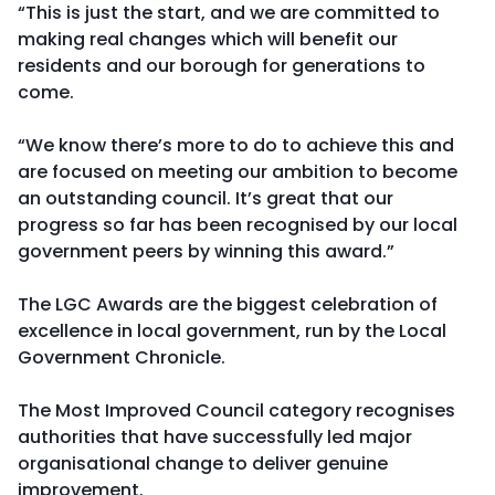
“This is just the start, and we are committed to
making real changes which will benefit our
residents and our borough for generations to
come.
“We know there’s more to do to achieve this and
are focused on meeting our ambition to become
an outstanding council. It’s great that our
progress so far has been recognised by our local
government peers by winning this award.”
The LGC Awards are the biggest celebration of
excellence in local government, run by the Local
Government Chronicle.
The Most Improved Council category recognises
authorities that have successfully led major
organisational change to deliver genuine
improvement.