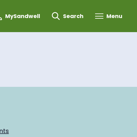
MySandwell
Search
Menu
nts