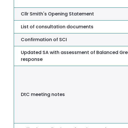
Cllr Smith's Opening Statement
List of consultation documents
Confirmation of SCI
Updated SA with assessment of Balanced Gre
response
DtC meeting notes