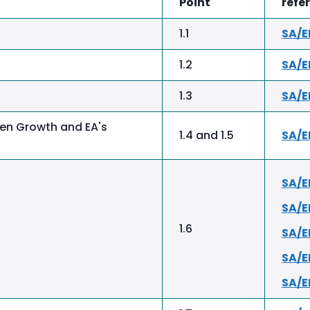
Point
refe
1.1
SA/E
1.2
SA/E
1.3
SA/E
en Growth and EA's
1.4 and 1.5
SA/
SA/E
SA/
1.6
SA/E
SA/
SA/