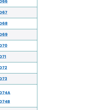
ED66
D67
ED68
ED69
D70
D71
D72
D73
ED74A
D74B