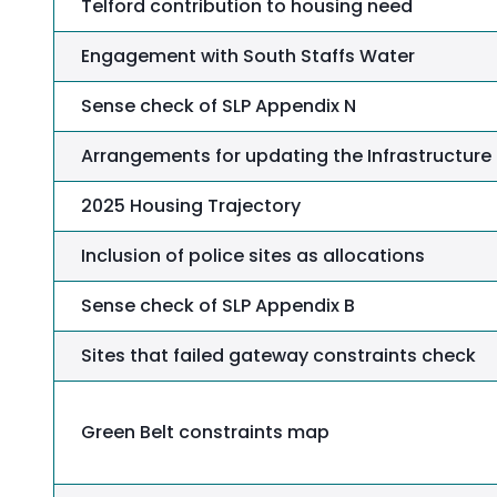
Telford contribution to housing need
Engagement with South Staffs Water
Sense check of SLP Appendix N
Arrangements for updating the Infrastructure D
2025 Housing Trajectory
Inclusion of police sites as allocations
Sense check of SLP Appendix B
Sites that failed gateway constraints check
Green Belt constraints map