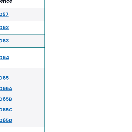
rence
D57
D62
D63
ED64
D65
ED65A
D65B
ED65C
ED65D