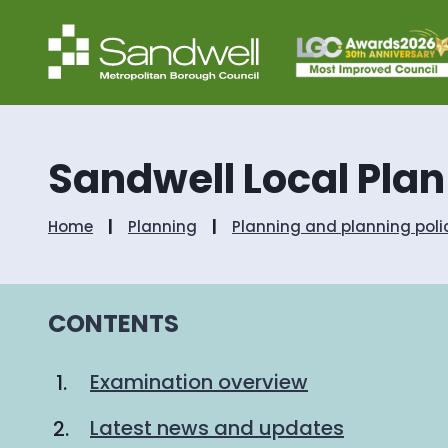
Sandwell Local Pla
Home
Planning
Planning and planning poli
CONTENTS
Examination overview
Latest news and updates