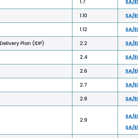
1.7
SA/
1.10
SA/E
1.12
SA/
elivery Plan (IDP)
2.2
SA/
2.4
SA/E
2.6
SA/E
2.7
SA/E
2.8
SA/E
SA/
2.9
SA/E