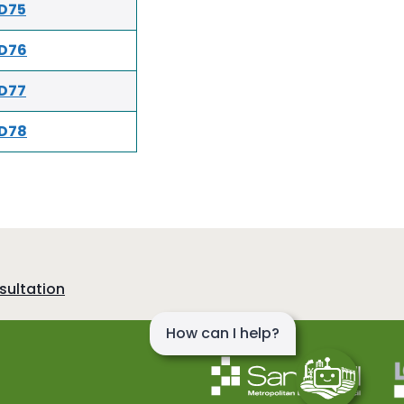
D75
D76
D77
D78
sultation