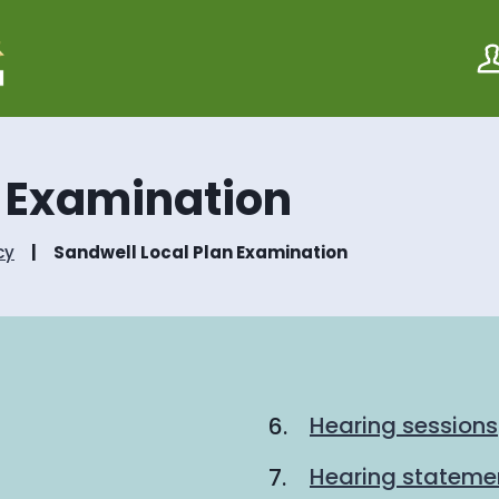
S
S
k
k
i
i
p
p
t
t
o
o
c
n
o
a
n Examination
n
v
t
i
e
g
cy
Sandwell Local Plan Examination
n
a
t
t
i
o
n
Hearing sessions
Hearing stateme