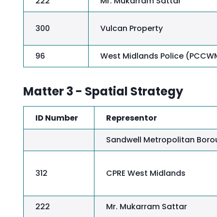
222
Mr. Mukarram Sattar
300
Vulcan Property
96
West Midlands Police (PCCW
Matter 3 - Spatial Strategy
ID Number
Representor
Sandwell Metropolitan Boro
312
CPRE West Midlands
222
Mr. Mukarram Sattar