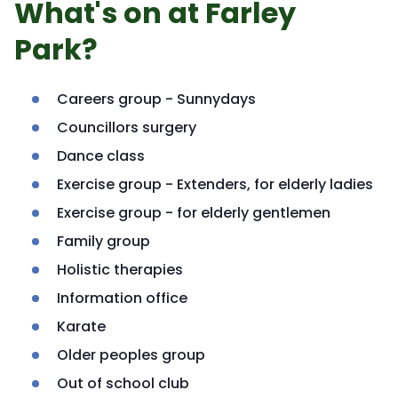
What's on at Farley
Park?
Careers group - Sunnydays
Councillors surgery
Dance class
Exercise group - Extenders, for elderly ladies
Exercise group - for elderly gentlemen
Family group
Holistic therapies
Information office
Karate
Older peoples group
Out of school club