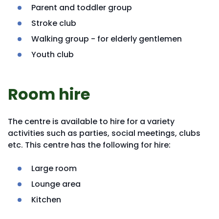
Parent and toddler group
Stroke club
Walking group - for elderly gentlemen
Youth club
Room hire
The centre is available to hire for a variety
activities such as parties, social meetings, clubs
etc. This centre has the following for hire:
Large room
Lounge area
Kitchen