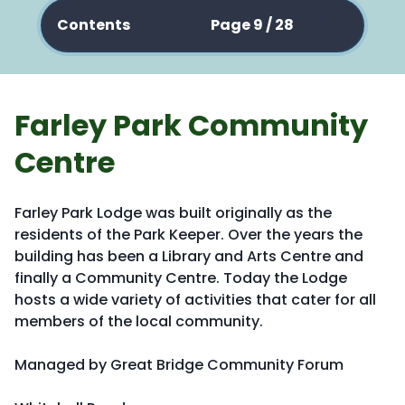
Contents
Page 9 / 28
Farley Park Community
Centre
Farley Park Lodge was built originally as the
residents of the Park Keeper. Over the years the
building has been a Library and Arts Centre and
finally a Community Centre. Today the Lodge
hosts a wide variety of activities that cater for all
members of the local community.
Managed by Great Bridge Community Forum