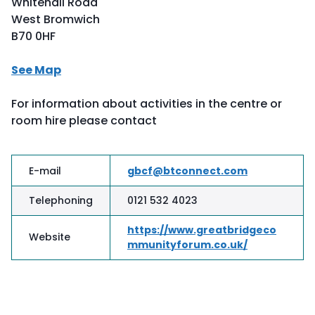
Whitehall Road
West Bromwich
B70 0HF
See Map
For information about activities in the centre or
room hire please contact
E-mail
gbcf@btconnect.com
Telephoning
0121 532 4023
https://www.greatbridgeco
Website
mmunityforum.co.uk/