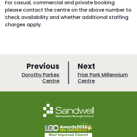
For casual, commercial and private booking
please contact the centre on the above number to
check availability and whether additional staffing
charges apply.
p
p
Previous
Next
a
a
:
:
Dorothy Parkes
Friar Park Millennium
Centre
Centre
g
g
e
e