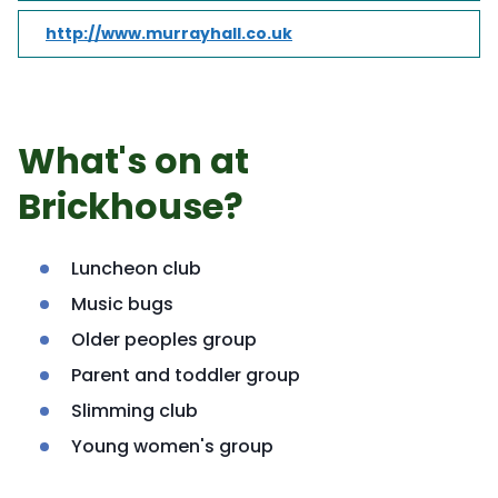
http://www.murrayhall.co.uk
What's on at
Brickhouse?
Luncheon club
Music bugs
Older peoples group
Parent and toddler group
Slimming club
Young women's group