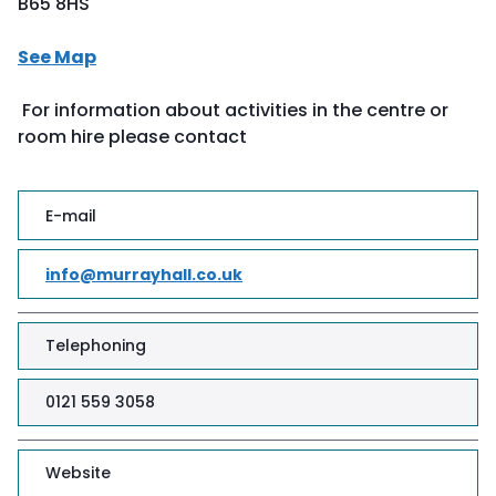
B65 8HS
See Map
For information about activities in the centre or
room hire please contact
E-mail
info@murrayhall.co.uk
Telephoning
0121 559 3058
Website