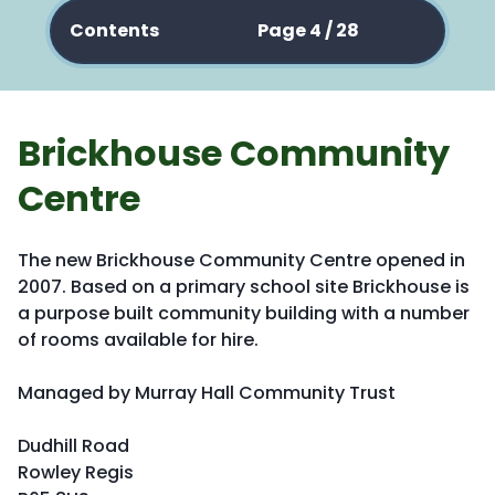
Contents
Page 4 / 28
Brickhouse Community
Centre
The new Brickhouse Community Centre opened in
2007. Based on a primary school site Brickhouse is
a purpose built community building with a number
of rooms available for hire.
Managed by Murray Hall Community Trust
Dudhill Road
Rowley Regis