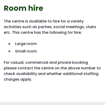
Room hire
The centre is available to hire for a variety
activities such as parties, social meetings, clubs
etc. This centre has the following for hire:
Large room
Small room
For casual, commercial and private booking
please contact the centre on the above number to
check availability and whether additional staffing
charges apply.