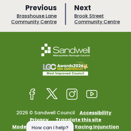
p
p
Previous
Next
a
a
:
:
Brasshouse Lane
Brook Street
Community Centre
Community Centre
g
g
e
e
Facebook
Twitter
Instagram
Youtube
2026 © Sandwell Council
Accessibility
Privacy
Translate this site
Modern Slavery
Street Racing Injunction