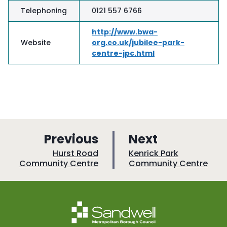
Telephoning
0121 557 6766
http://www.bwa-
Website
org.co.uk/jubilee-park-
centre-jpc.html
p
p
Previous
Next
a
a
:
:
Hurst Road
Kenrick Park
Community Centre
Community Centre
g
g
e
e