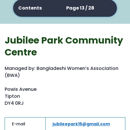
Contents
Page 13 / 28
Jubilee Park Community
Centre
Managed by: Bangladeshi Women’s Association
(BWA)
Powis Avenue
Tipton
DY4 0RJ
E-mail
jubileepark15@gmail.com