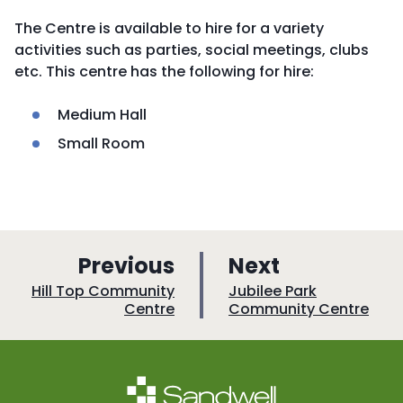
The Centre is available to hire for a variety
activities such as parties, social meetings, clubs
etc. This centre has the following for hire:
Medium Hall
Small Room
p
p
Previous
Next
a
a
:
:
Hill Top Community
Jubilee Park
Centre
Community Centre
g
g
e
e