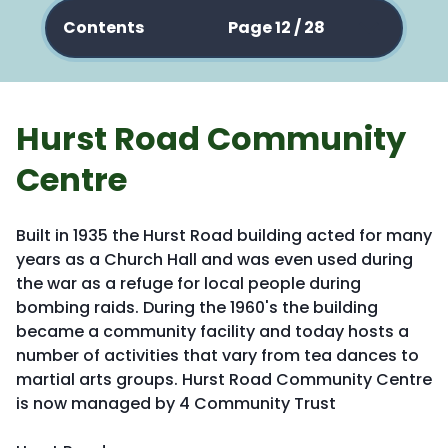
Contents
Page 12 / 28
Hurst Road Community
Centre
Built in 1935 the Hurst Road building acted for many
years as a Church Hall and was even used during
the war as a refuge for local people during
bombing raids. During the 1960's the building
became a community facility and today hosts a
number of activities that vary from tea dances to
martial arts groups. Hurst Road Community Centre
is now managed by 4 Community Trust