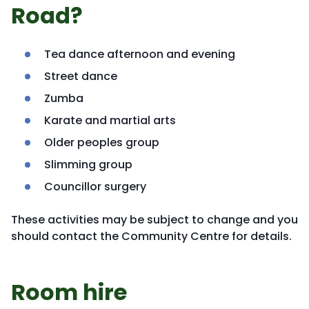
Road?
Tea dance afternoon and evening
Street dance
Zumba
Karate and martial arts
Older peoples group
Slimming group
Councillor surgery
These activities may be subject to change and you
should contact the Community Centre for details.
Room hire