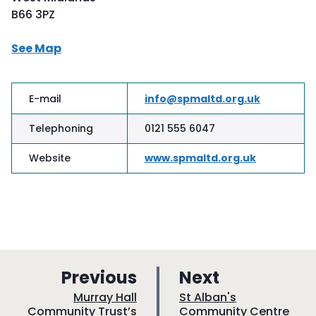
B66 3PZ
See Map
E-mail
info@spmaltd.org.uk
Telephoning
0121 555 6047
Website
www.spmaltd.org.uk
p
p
Previous
Next
a
a
:
:
Murray Hall
St Alban's
Community Trust’s
Community Centre