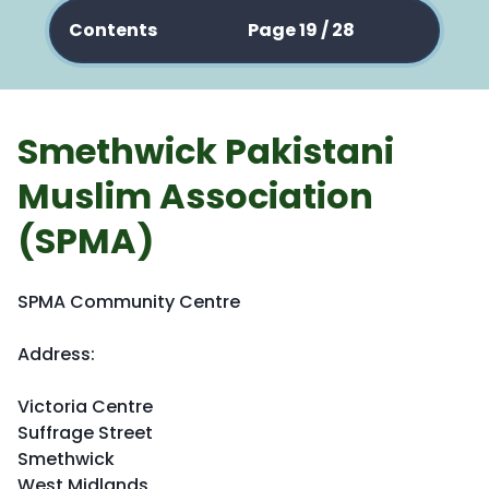
Contents
Page 19 / 28
Smethwick Pakistani
Muslim Association
(SPMA)
SPMA Community Centre
Address:
Victoria Centre
Suffrage Street
Smethwick
West Midlands