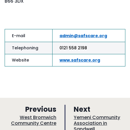
B66 3DX
E-mail
admin@safscare.org
Telephoning
0121 558 2198
Website
www.safscare.org
p
p
Previous
Next
a
a
:
:
West Bromwich
Yemeni Community
Community Centre
Association in
g
g
Sandwell