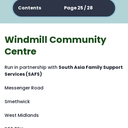
Contents
Page 25 / 28
Windmill Community
Centre
Run in partnership with
South Asia Family Support
Services (SAFS)
Messenger Road
Smethwick
West Midlands