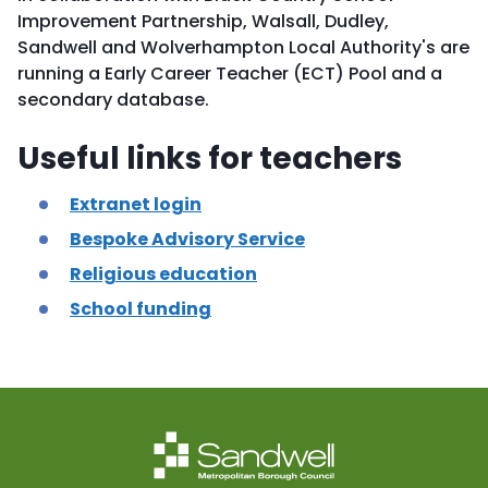
Improvement Partnership, Walsall, Dudley,
Sandwell and Wolverhampton Local Authority's are
running a Early Career Teacher (ECT) Pool and a
secondary database.
Useful links for teachers
Extranet login
Bespoke Advisory Service
Religious education
School funding