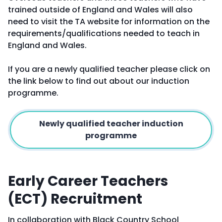
trained outside of England and Wales will also
need to visit the TA website for information on the
requirements/qualifications needed to teach in
England and Wales.
If you are a newly qualified teacher please click on
the link below to find out about our induction
programme.
Newly qualified teacher induction
programme
Early Career Teachers
(ECT) Recruitment
In collaboration with Black Country School