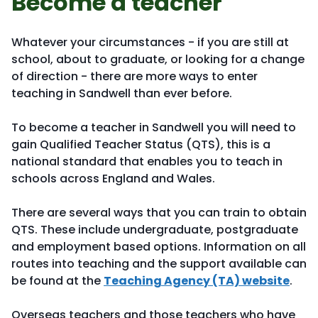
Become a teacher
Whatever your circumstances - if you are still at
school, about to graduate, or looking for a change
of direction - there are more ways to enter
teaching in Sandwell than ever before.
To become a teacher in Sandwell you will need to
gain Qualified Teacher Status (QTS), this is a
national standard that enables you to teach in
schools across England and Wales.
There are several ways that you can train to obtain
QTS. These include undergraduate, postgraduate
and employment based options. Information on all
routes into teaching and the support available can
be found at the
Teaching Agency (TA) website
.
Overseas teachers and those teachers who have