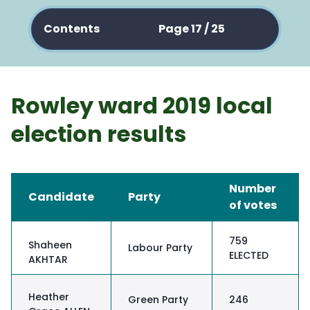
Contents
Page 17 / 25
Rowley ward 2019 local
election results
Number
Candidate
Party
of votes
759
Shaheen
Labour Party
ELECTED
AKHTAR
Heather
Green Party
246