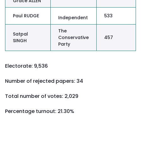
Grace ALLEN
Paul RUDGE
533
Independent
The
Satpal
Conservative
457
SINGH
Party
Electorate: 9,536
Number of rejected papers: 34
Total number of votes: 2,029
Percentage turnout:
21.30%