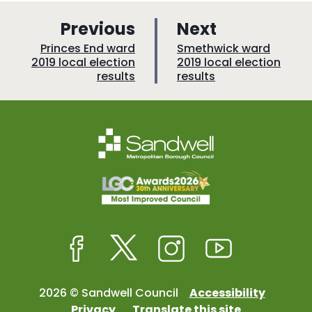
p
p
Previous
Next
a
a
:
:
Princes End ward
Smethwick ward
2019 local election
2019 local election
g
g
results
results
e
e
Facebook
Twitter
Instagram
Youtube
2026 © Sandwell Council
Accessibility
Privacy
Translate this site