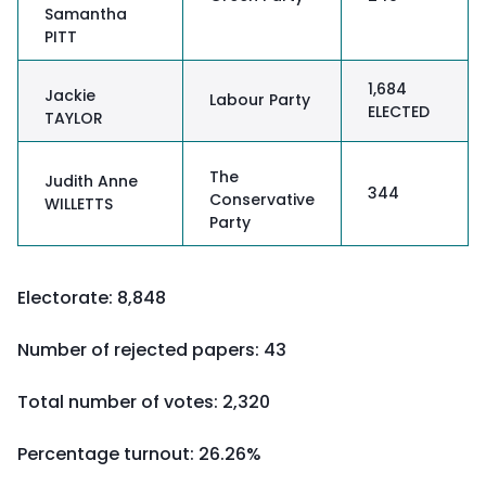
Samantha
PITT
1,684
Jackie
Labour Party
ELECTED
TAYLOR
The
Judith Anne
344
Conservative
WILLETTS
Party
Electorate: 8,848
Number of rejected papers: 43
Total number of votes: 2,320
Percentage turnout:
26.26%