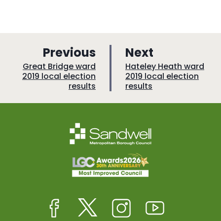
p
p
Previous
Next
a
a
:
:
Great Bridge ward
Hateley Heath ward
2019 local election
2019 local election
g
g
results
results
e
e