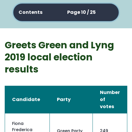
Contents
Page 10 / 25
Greets Green and Lyng
2019 local election
results
Number
Candidate
Party
of
votes
Fiona
Frederica
Green Party
249