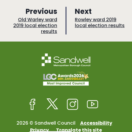
p
p
Previous
Next
a
a
:
:
Old Warley ward
Rowley ward 2019
2019 local election
local election results
g
g
results
e
e
Facebook
Twitter
Instagram
Youtube
2026 © Sandwell Council
Accessibility
Privacy
Translate this site