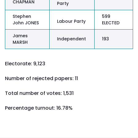
CHAPMAN
Party
Stephen
599
Labour Party
John JONES
ELECTED
James
Independent
193
MARSH
Electorate: 9,123
Number of rejected papers: 11
Total number of votes: 1,531
Percentage turnout:
16.78%