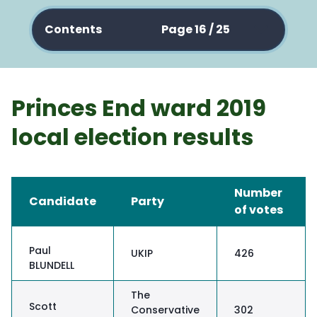
Contents
Page 16 / 25
Princes End ward 2019
local election results
Number
Candidate
Party
of votes
Paul
UKIP
426
BLUNDELL
The
Scott
Conservative
302